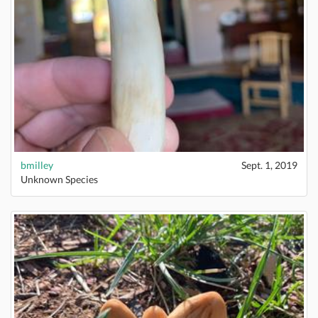
bmilley
Sept. 1, 2019
Unknown Species