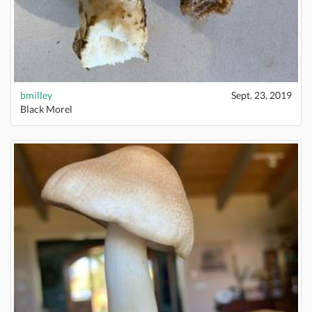
bmilley
Sept. 23, 2019
Black Morel