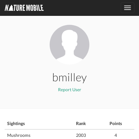
Toggl
navig
bmilley
Report User
Sightings
Rank
Points
Mushrooms
2003
4