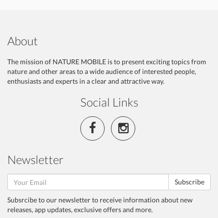
About
The mission of NATURE MOBILE is to present exciting topics from
nature and other areas to a wide audience of interested people,
enthusiasts and experts in a clear and attractive way.
Social Links
Newsletter
Subscribe
Subsrcibe to our newsletter to receive information about new
releases, app updates, exclusive offers and more.