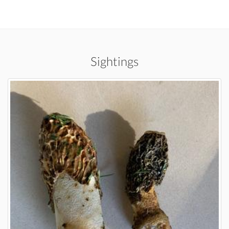
Sightings