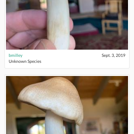
bmilley
Sept. 3, 2019
Unknown Species