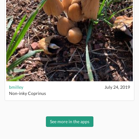
bmilley
July 24, 2019
Non-inky Coprinus
See more in the apps