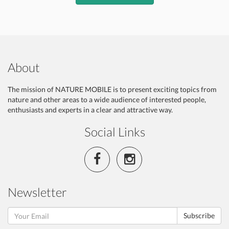
About
The mission of NATURE MOBILE is to present exciting topics from
nature and other areas to a wide audience of interested people,
enthusiasts and experts in a clear and attractive way.
Social Links
Newsletter
Subscribe