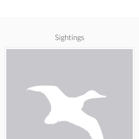
Sightings