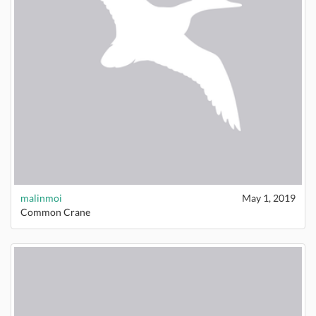
malinmoi
May 1, 2019
Common Crane