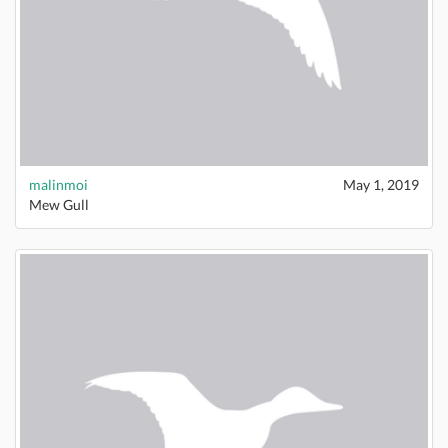
malinmoi
May 1, 2019
Mew Gull