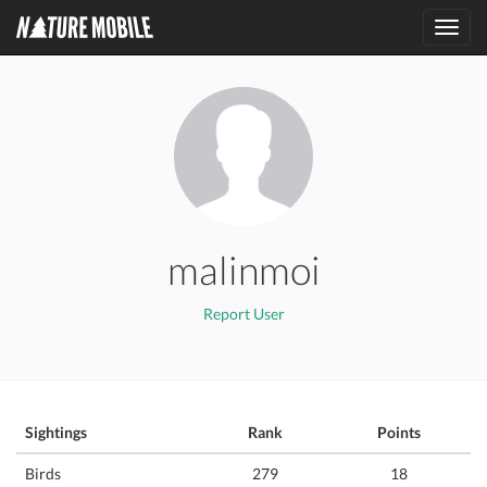
Toggl
navig
malinmoi
Report User
Sightings
Rank
Points
Birds
279
18