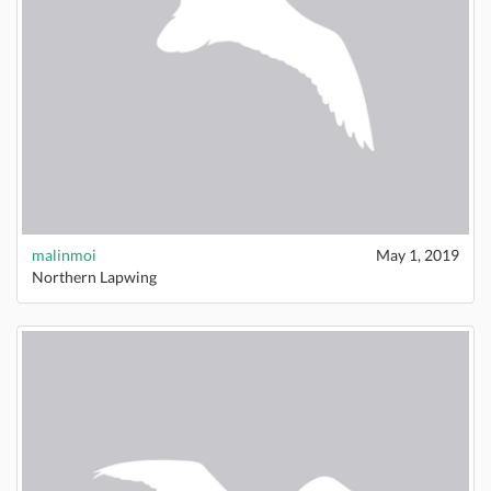
malinmoi
May 1, 2019
Northern Lapwing