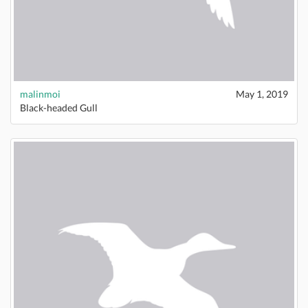
malinmoi
May 1, 2019
Black-headed Gull