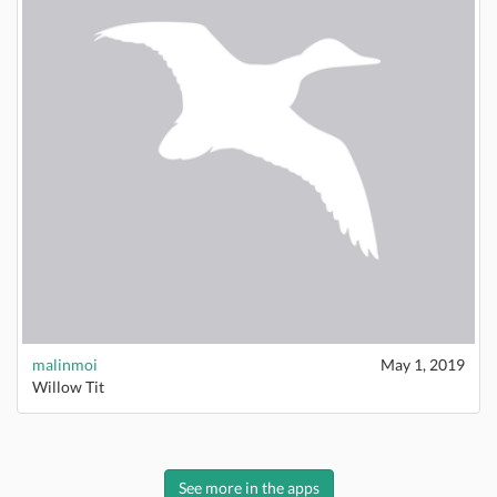
malinmoi
May 1, 2019
Willow Tit
See more in the apps