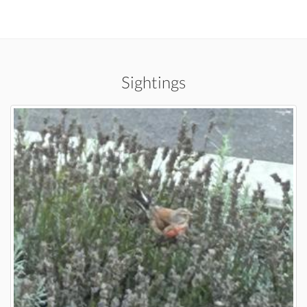
Sightings