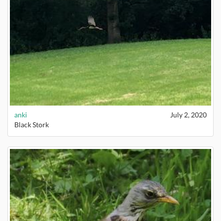
anki
July 2, 2020
Black Stork