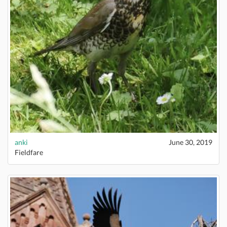
anki
June 30, 2019
Fieldfare