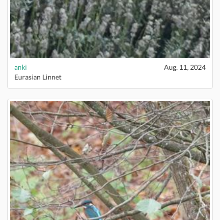
anki
Aug. 11, 2024
Eurasian Linnet