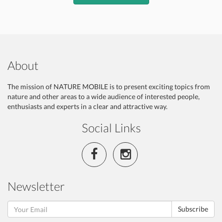
About
The mission of NATURE MOBILE is to present exciting topics from
nature and other areas to a wide audience of interested people,
enthusiasts and experts in a clear and attractive way.
Social Links
Newsletter
Subscribe