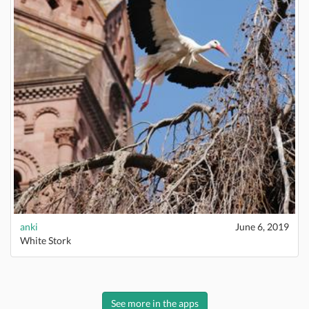
anki
June 6, 2019
White Stork
See more in the apps