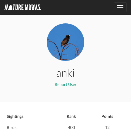
Toggl
navig
anki
Report User
Sightings
Rank
Points
Birds
400
12