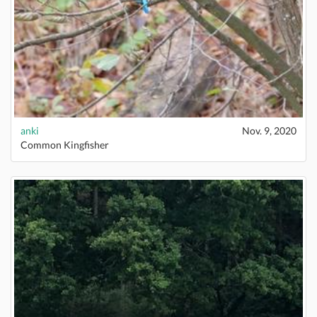
anki
Nov. 9, 2020
Common Kingfisher