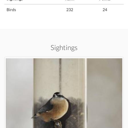
Birds
232
24
Sightings