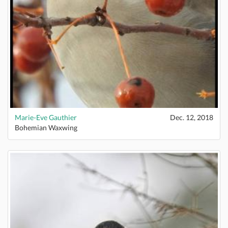
Marie-Eve Gauthier
Dec. 12, 2018
Bohemian Waxwing