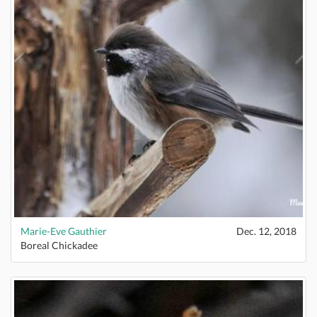
Marie-Eve Gauthier
Dec. 12, 2018
Boreal Chickadee