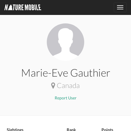
Toggl
navig
Marie-Eve Gauthier
Canada
Report User
Sightings
Rank
Points