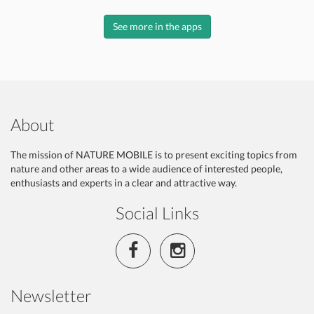
See more in the apps
About
The mission of NATURE MOBILE is to present exciting topics from
nature and other areas to a wide audience of interested people,
enthusiasts and experts in a clear and attractive way.
Social Links
Newsletter