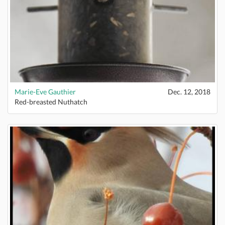
Marie-Eve Gauthier
Dec. 12, 2018
Red-breasted Nuthatch