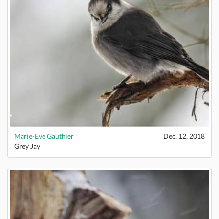
Marie-Eve Gauthier
Dec. 12, 2018
Grey Jay