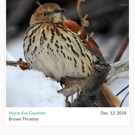
Marie-Eve Gauthier
Dec. 12, 2018
Brown Thrasher