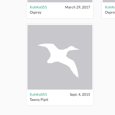
KohKe055
March 29, 2017
KohK
Osprey
Ospre
KohKe055
Sept. 4, 2015
Tawny Pipit