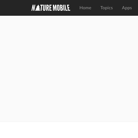
Home
Topics
Apps