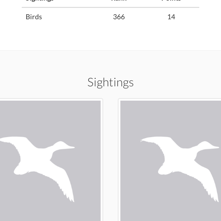
Birds
366
14
Sightings