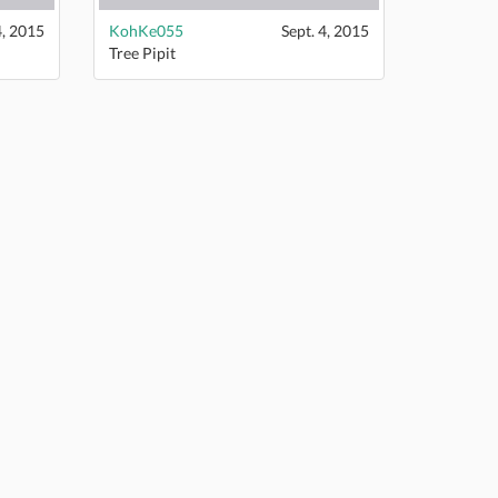
4, 2015
KohKe055
Sept. 4, 2015
Tree Pipit