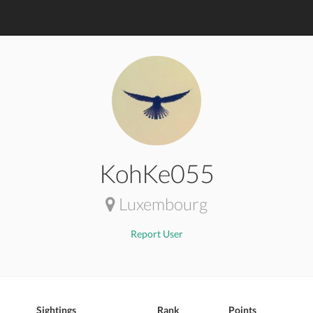
KohKe055
Luxembourg
Report User
Sightings
Rank
Points