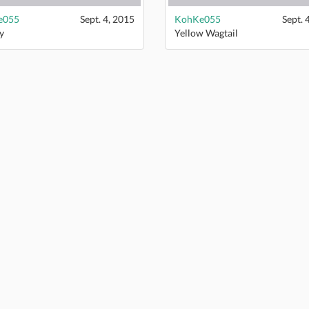
e055
Sept. 4, 2015
KohKe055
Sept. 
y
Yellow Wagtail