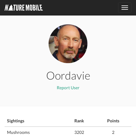
Toggl
navig
Oordavie
Report User
Sightings
Rank
Points
Mushrooms
3202
2