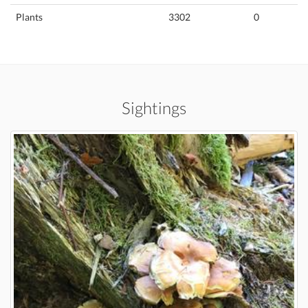
Plants
3302
0
Sightings