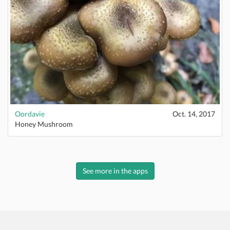
Oordavie
Oct. 14, 2017
Honey Mushroom
See more in the apps