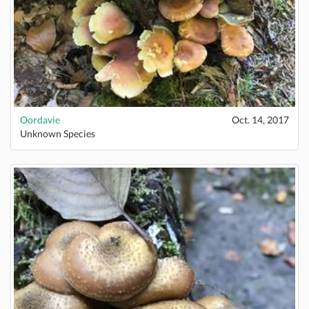
Oordavie
Oct. 14, 2017
Unknown Species