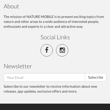
About
The mission of NATURE MOBILE is to present exciting topics from
nature and other areas to a wide audience of interested people,
enthusiasts and experts in a clear and attractive way.
Social Links
Newsletter
Subscribe
Subsrcibe to our newsletter to receive information about new
releases, app updates, exclusive offers and more.