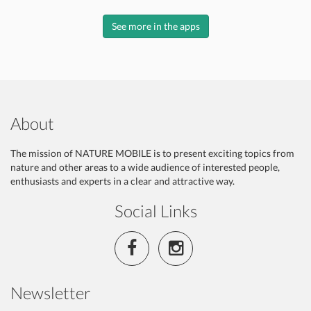
See more in the apps
About
The mission of NATURE MOBILE is to present exciting topics from
nature and other areas to a wide audience of interested people,
enthusiasts and experts in a clear and attractive way.
Social Links
Newsletter