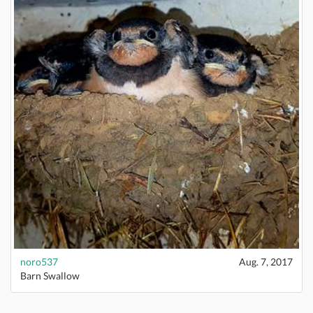
noro537
Aug. 7, 2017
Barn Swallow