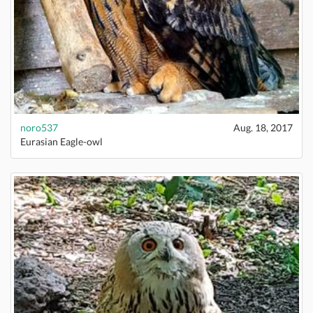
noro537
Aug. 18, 2017
Eurasian Eagle-owl