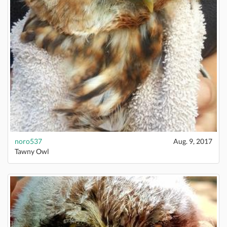
noro537
Aug. 9, 2017
Tawny Owl