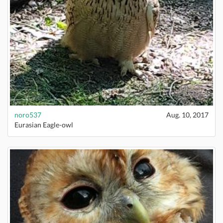
noro537
Aug. 10, 2017
Eurasian Eagle-owl