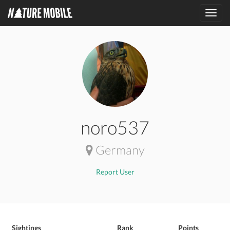
Toggl
navig
noro537
Germany
Report User
Sightings
Rank
Points