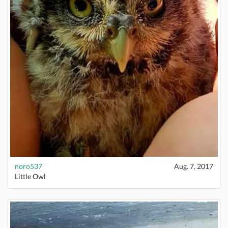
noro537
Aug. 7, 2017
Little Owl