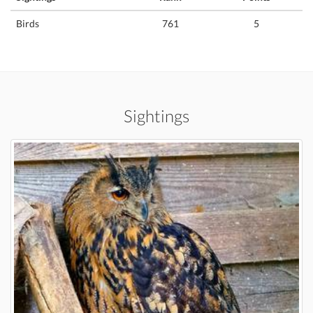
Birds
761
5
Sightings