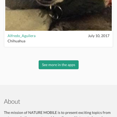
Alfredo_Aguilera
July 10, 2017
Chihuahua
See more in the apps
About
The mission of NATURE MOBILE is to present exciting topics from