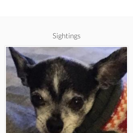
Sightings