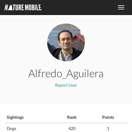
Toggl
navig
Alfredo_Aguilera
Report User
Sightings
Rank
Points
Dogs
420
1