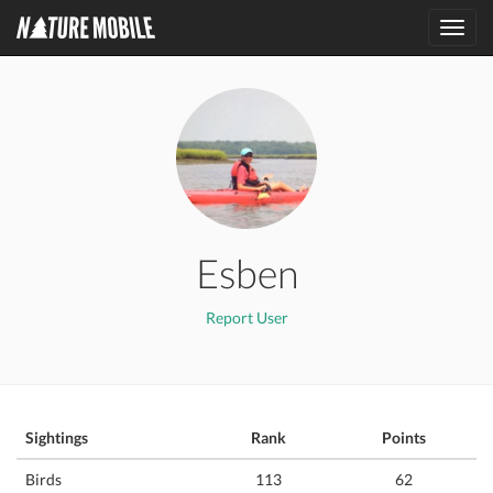
Toggl
navig
Esben
Report User
Sightings
Rank
Points
Birds
113
62