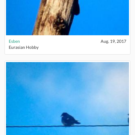
Esben
Aug. 19, 2017
Eurasian Hobby