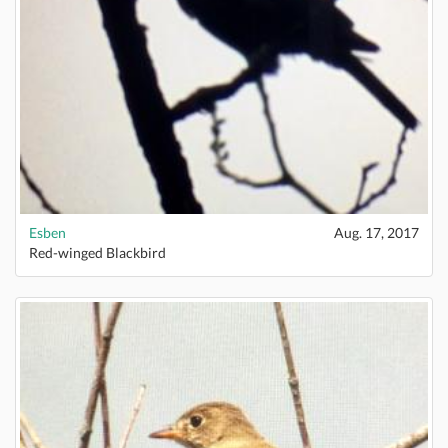
Esben
Aug. 17, 2017
Red-winged Blackbird