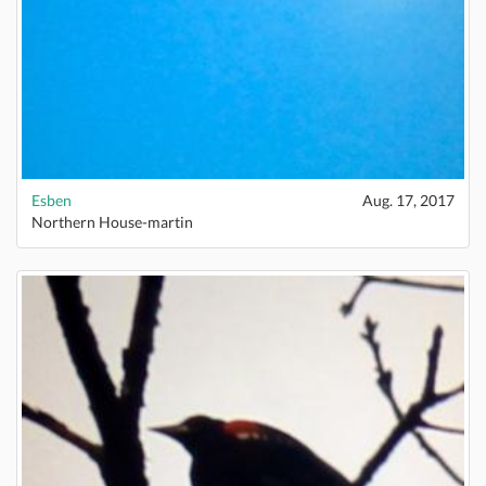
Esben
Aug. 17, 2017
Northern House-martin