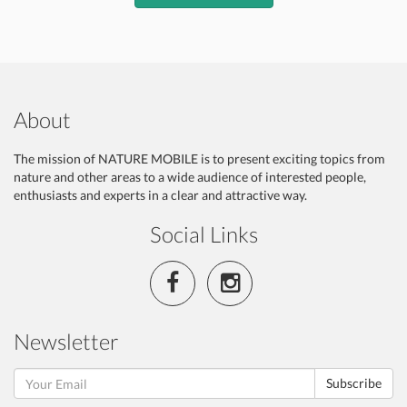
About
The mission of NATURE MOBILE is to present exciting topics from
nature and other areas to a wide audience of interested people,
enthusiasts and experts in a clear and attractive way.
Social Links
Newsletter
Subscribe