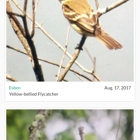
Esben
Aug. 17, 2017
Yellow-bellied Flycatcher