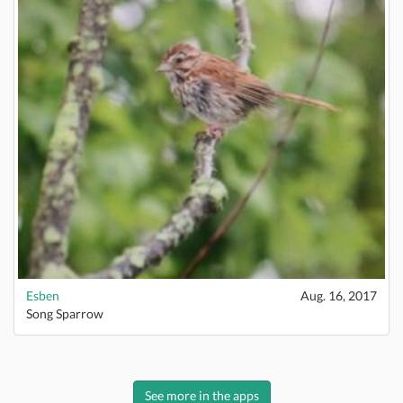
Esben
Aug. 16, 2017
Song Sparrow
See more in the apps