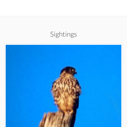
Sightings