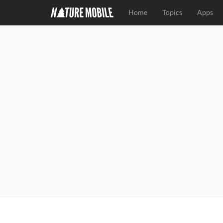
Home
Topics
Apps