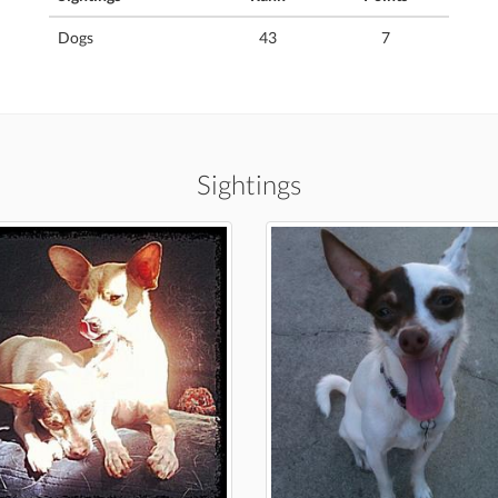
Dogs
43
7
Sightings