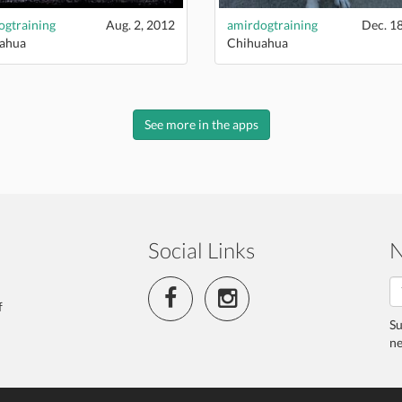
ogtraining
Aug. 2, 2012
amirdogtraining
Dec. 1
ahua
Chihuahua
See more in the apps
Social Links
N
f
Su
ne