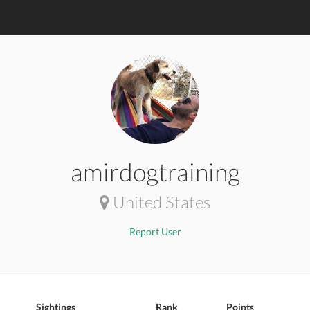
amirdogtraining
United States
Report User
Sightings
Rank
Points