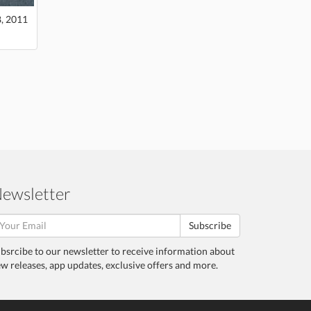
8, 2011
ewsletter
Subscribe
bsrcibe to our newsletter to receive information about
w releases, app updates, exclusive offers and more.