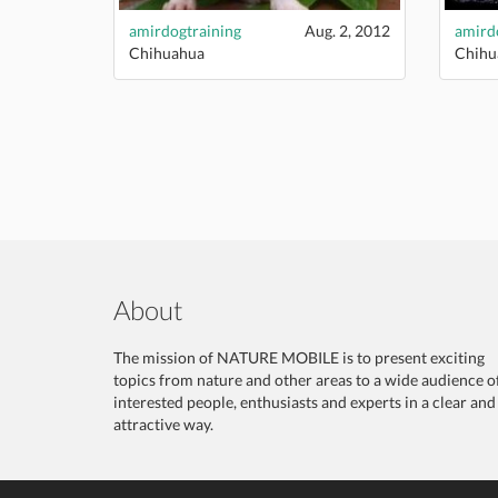
amirdogtraining
Aug. 2, 2012
amird
Chihuahua
Chihu
About
The mission of NATURE MOBILE is to present exciting
topics from nature and other areas to a wide audience o
interested people, enthusiasts and experts in a clear and
attractive way.