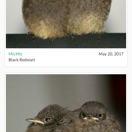
MicMic
May 20, 2017
Black Redstart