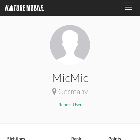
Toggl
navig
MicMic
Germany
Report User
Sightings
Rank
Points