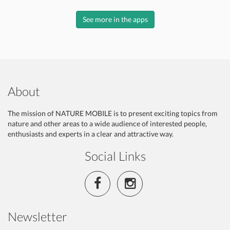
See more in the apps
About
The mission of NATURE MOBILE is to present exciting topics from
nature and other areas to a wide audience of interested people,
enthusiasts and experts in a clear and attractive way.
Social Links
Newsletter