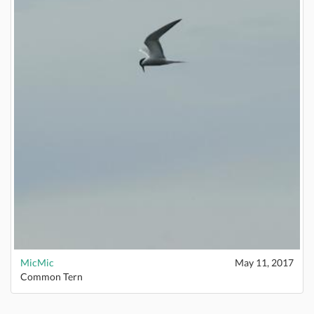
MicMic
May 11, 2017
Common Tern