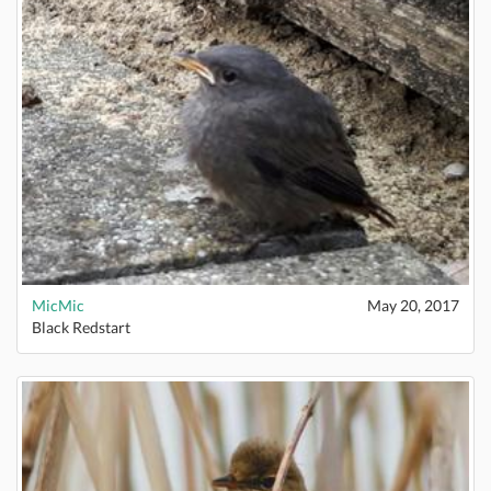
MicMic
May 20, 2017
Black Redstart