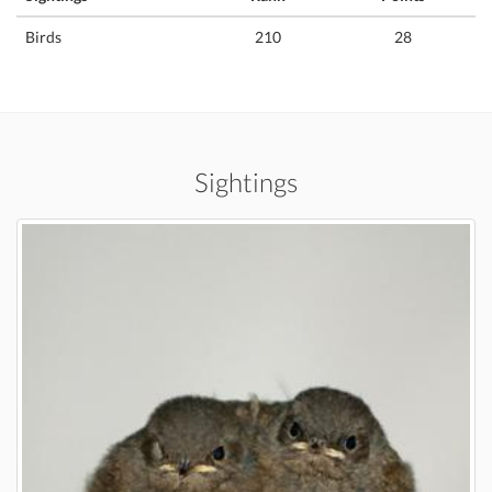
Birds
210
28
Sightings