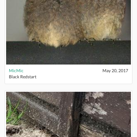
MicMic
May 20, 2017
Black Redstart