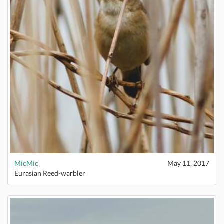
MicMic
May 11, 2017
Eurasian Reed-warbler