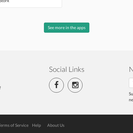
Stork
See more in the apps
Social Links
N
f
Su
ne
Terms of Service
Help
About Us