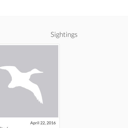
Sightings
April 22, 2016