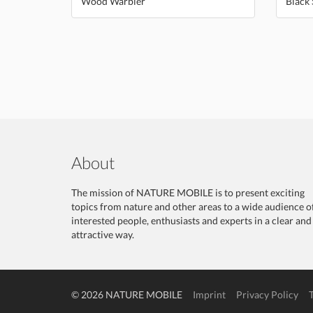
Wood Warbler
Black 
About
The mission of NATURE MOBILE is to present exciting
topics from nature and other areas to a wide audience o
interested people, enthusiasts and experts in a clear and
attractive way.
© 2026 NATURE MOBILE
Imprint
Privacy Policy