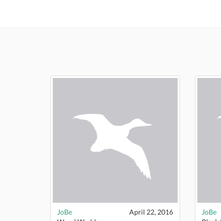
JoBe
April 22, 2016
JoBe