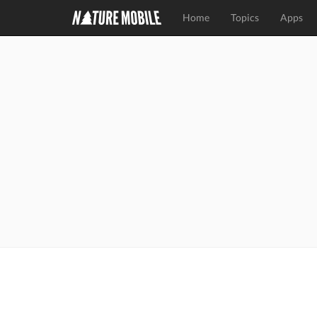
Home
Topics
Apps