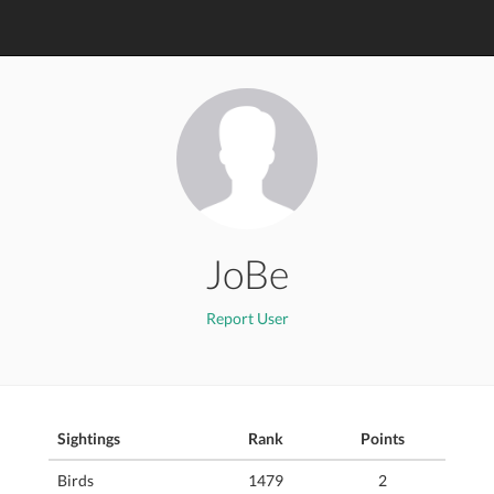
JoBe
Report User
Sightings
Rank
Points
Birds
1479
2