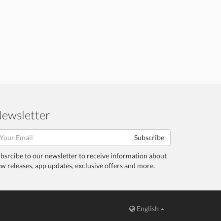
ewsletter
Subscribe
bsrcibe to our newsletter to receive information about
w releases, app updates, exclusive offers and more.
English