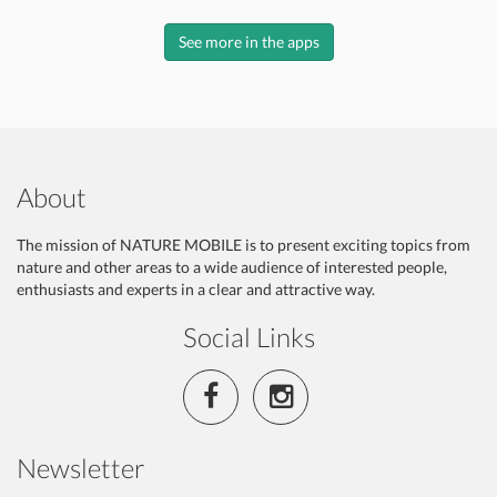
See more in the apps
About
The mission of NATURE MOBILE is to present exciting topics from
nature and other areas to a wide audience of interested people,
enthusiasts and experts in a clear and attractive way.
Social Links
Newsletter