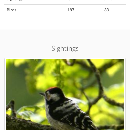
Birds
187
33
Sightings