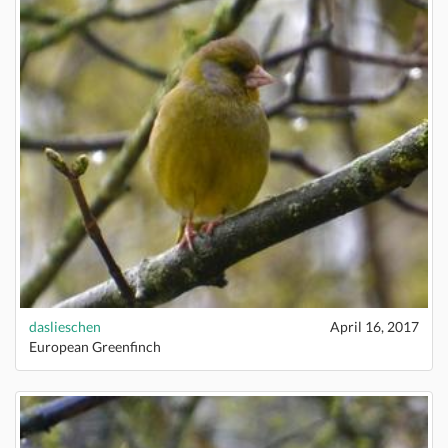
daslieschen
April 16, 2017
European Greenfinch