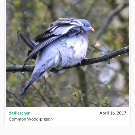
daslieschen
April 16, 2017
Common Wood-pigeon