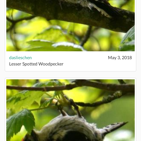
daslieschen
May 3, 2018
Lesser Spotted Woodpecker