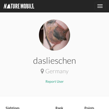
Toggl
navig
daslieschen
Germany
Report User
Sightings
Rank
Points