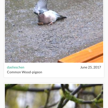
daslieschen
June 25, 2017
Common Wood-pigeon