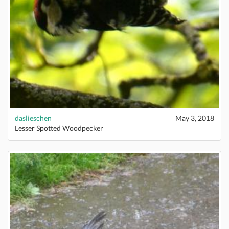
daslieschen
May 3, 2018
Lesser Spotted Woodpecker