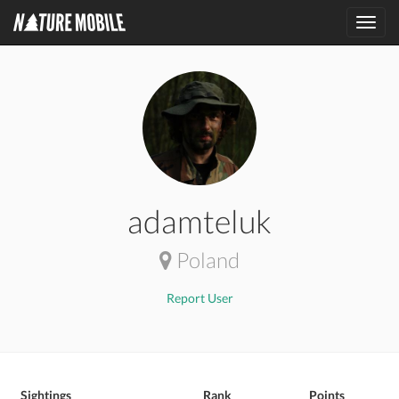
Toggl
navig
adamteluk
Poland
Report User
Sightings
Rank
Points