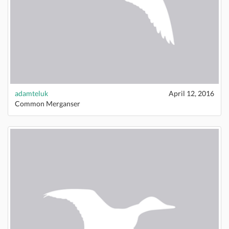
adamteluk
April 12, 2016
Common Merganser