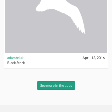
adamteluk
April 12, 2016
Black Stork
See more in the apps