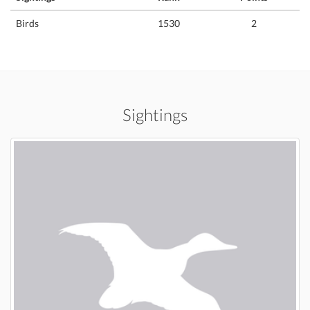
Birds
1530
2
Sightings