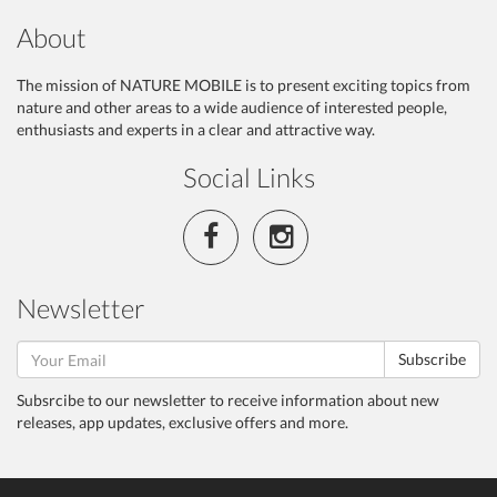
About
The mission of NATURE MOBILE is to present exciting topics from
nature and other areas to a wide audience of interested people,
enthusiasts and experts in a clear and attractive way.
Social Links
Newsletter
Subscribe
Subsrcibe to our newsletter to receive information about new
releases, app updates, exclusive offers and more.