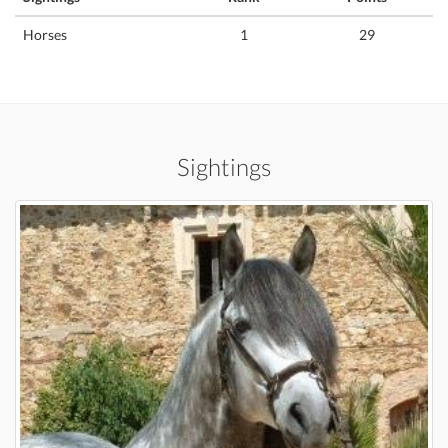
Horses
1
29
Sightings