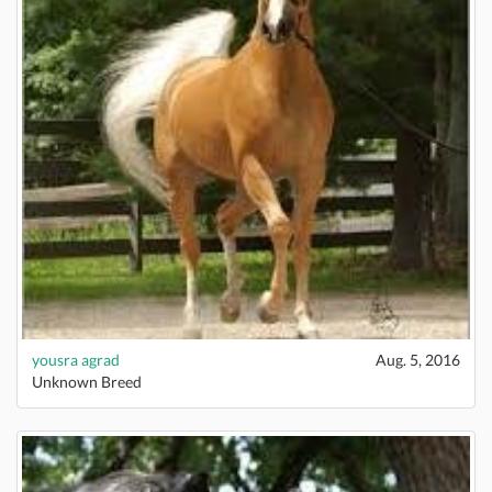
yousra agrad
Aug. 5, 2016
Unknown Breed