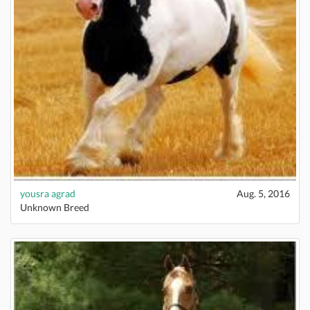
yousra agrad
Aug. 5, 2016
Unknown Breed