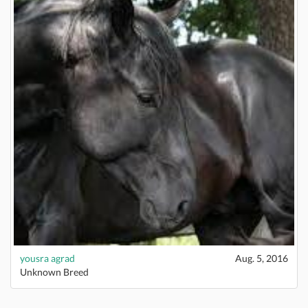
yousra agrad
Aug. 5, 2016
Unknown Breed