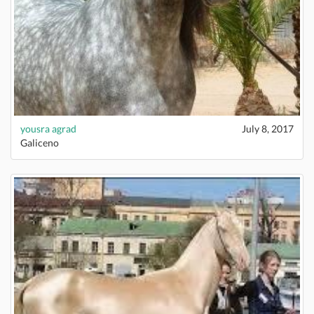
yousra agrad
July 8, 2017
Galiceno