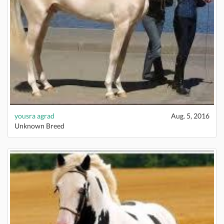
yousra agrad
Aug. 5, 2016
Unknown Breed