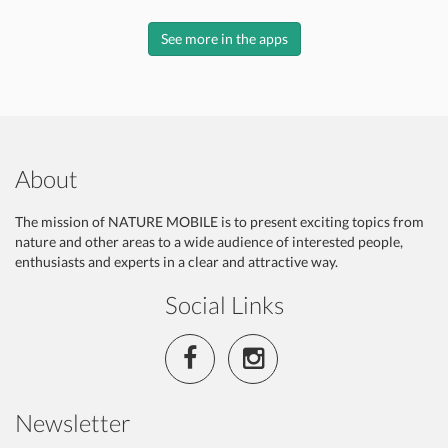
See more in the apps
About
The mission of NATURE MOBILE is to present exciting topics from
nature and other areas to a wide audience of interested people,
enthusiasts and experts in a clear and attractive way.
Social Links
Newsletter