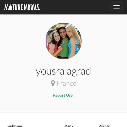
Toggl
navig
yousra agrad
France
Report User
Sightings
Rank
Points