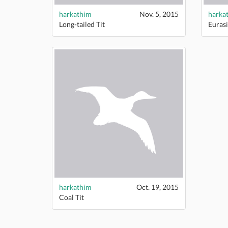
harkathim
Nov. 5, 2015
harka
Long-tailed Tit
Eurasi
harkathim
Oct. 19, 2015
Coal Tit