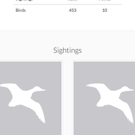
Birds
453
10
Sightings