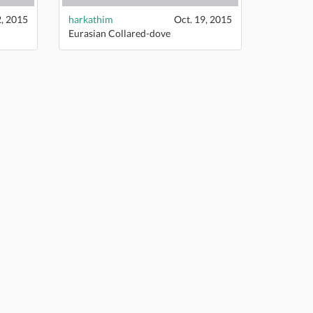
2, 2015
harkathim
Oct. 19, 2015
Eurasian Collared-dove