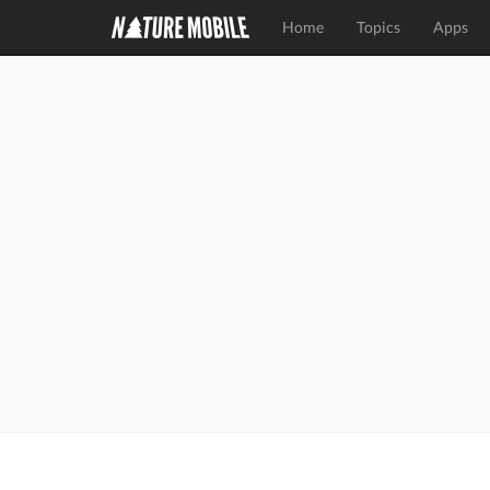
Home
Topics
Apps