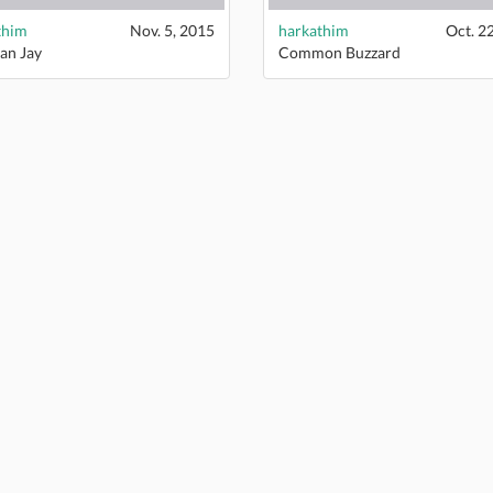
thim
Nov. 5, 2015
harkathim
Oct. 2
an Jay
Common Buzzard