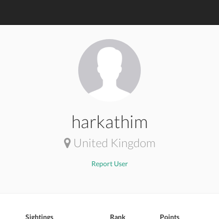
harkathim
United Kingdom
Report User
Sightings
Rank
Points