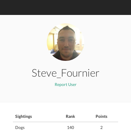
Steve_Fournier
Report User
Sightings
Rank
Points
Dogs
140
2