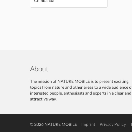
Chihuahua
About
The mission of NATURE MOBILE is to present exciting
topics from nature and other areas to a wide audience o
interested people, enthusiasts and experts in a clear and
attractive way.
© 2026 NATURE MOBILE
Imprint
Privacy Policy