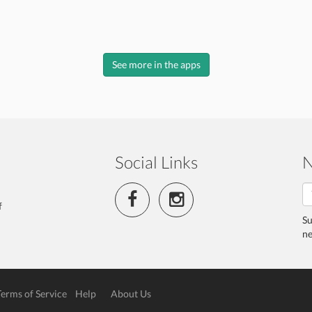
See more in the apps
Social Links
N
f
Su
ne
Terms of Service
Help
About Us