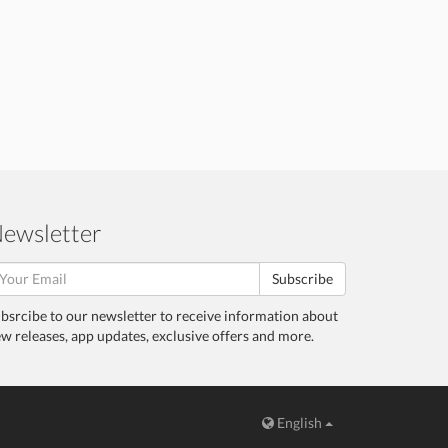
ewsletter
Subscribe
bsrcibe to our newsletter to receive information about
w releases, app updates, exclusive offers and more.
English