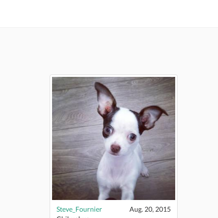
Steve_Fournier
Aug. 20, 2015