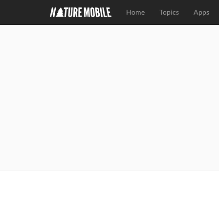
Home
Topics
Apps