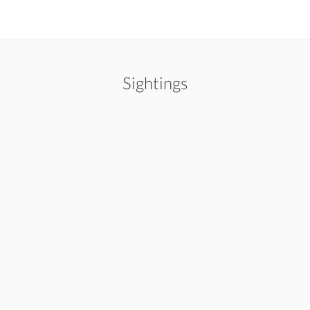
Sightings