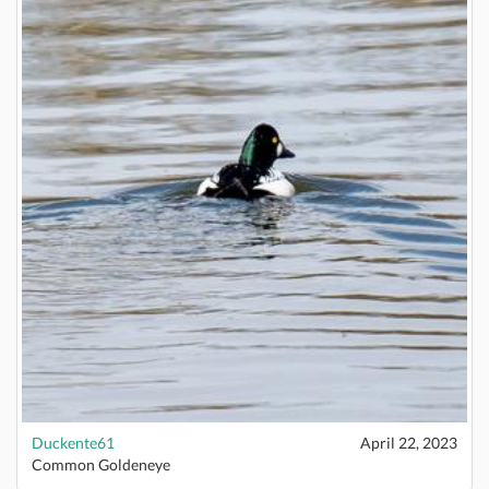
Duckente61
April 22, 2023
Common Goldeneye