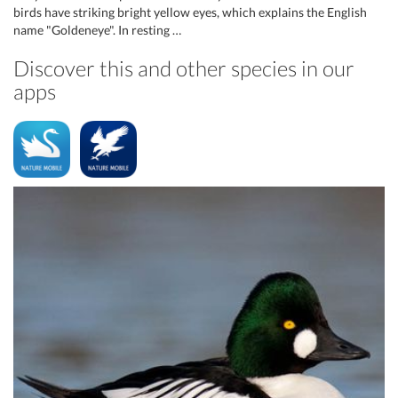
birds have striking bright yellow eyes, which explains the English
name "Goldeneye". In resting …
Discover this and other species in our
apps