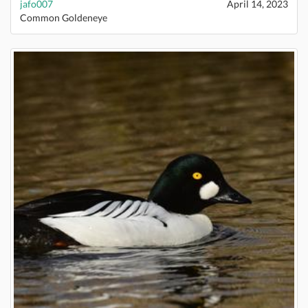
jafo007
April 14, 2023
Common Goldeneye