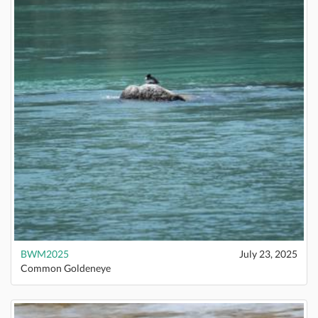
BWM2025
July 23, 2025
Common Goldeneye