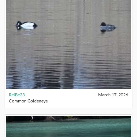
ReiBe23
March 17, 2026
Common Goldeneye