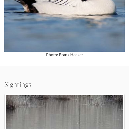
Photo: Frank Hecker
Sightings