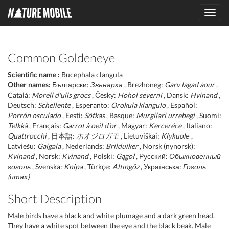
Toggl
navig
Common Goldeneye
Scientific name :
Bucephala clangula
Other names:
Български:
Звънарка
, Brezhoneg:
Garv lagad aour
,
Català:
Morell d'ulls grocs
, Česky:
Hohol severní
, Dansk:
Hvinand
,
Deutsch:
Schellente
, Esperanto:
Orokula klangulo
, Español:
Porrón osculado
, Eesti:
Sõtkas
, Basque:
Murgilari urrebegi
, Suomi:
Telkkä
, Français:
Garrot à oeil d'or
, Magyar:
Kerceréce
, Italiano:
Quattrocchi
, 日本語:
ホオジロガモ
, Lietuviškai:
Klykuolė
,
Latviešu:
Gaigala
, Nederlands:
Brilduiker
, Norsk (nynorsk):
Kvinand
, Norsk:
Kvinand
, Polski:
Gągoł
, Русский:
Обыкновенный
гоголь
, Svenska:
Knipa
, Türkçe:
Altıngöz
, Українська:
Гоголь
(птах)
Short Description
Male birds have a black and white plumage and a dark green head.
They have a white spot between the eye and the black beak. Male