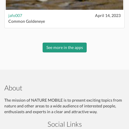
jafo007
April 14, 2023
Common Goldeneye
See more in the apps
About
The mission of NATURE MOBILE is to present exciting topics from
nature and other areas to a wide audience of interested people,
enthusiasts and experts in a clear and attractive way.
Social Links