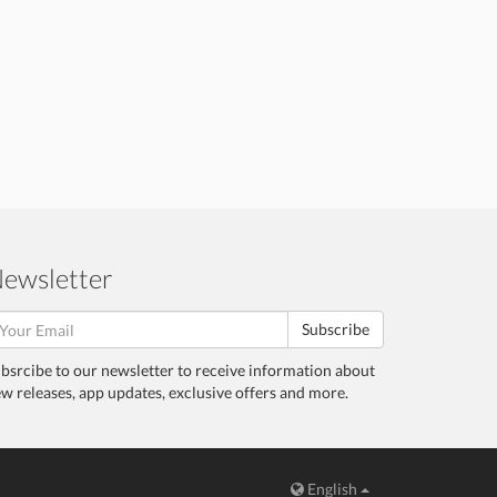
ewsletter
Subscribe
bsrcibe to our newsletter to receive information about
w releases, app updates, exclusive offers and more.
English