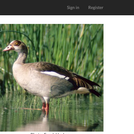
Sign in
Register