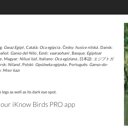
g:
Gwaz Egipt
, Català:
Oca egípcia
, Česky:
husice nilská
, Dansk:
pañol:
Ganso del Nilo
, Eesti:
vaaraohani
, Basque:
Egiptoar
e
, Magyar:
Nílusi lúd
, Italiano:
Oca egiziana
, 日本語:
エジプトガ
rsk:
Niland
, Polski:
Gęsiówka egipska
, Português:
Ganso-do-
e:
Mısır kazı
legs as well as its dark eye spot.
in our iKnow Birds PRO app