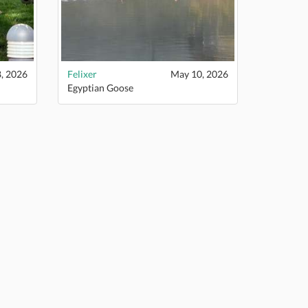
, 2026
Felixer
May 10, 2026
Egyptian Goose