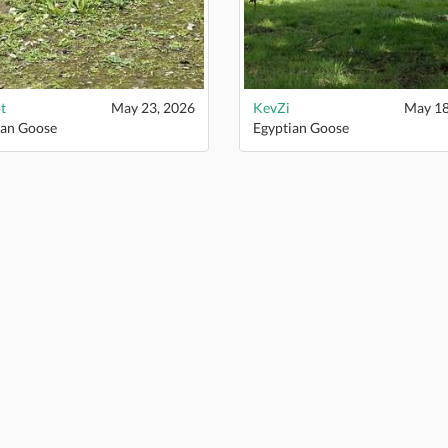
t
May 23, 2026
KevZi
May 18
ian Goose
Egyptian Goose