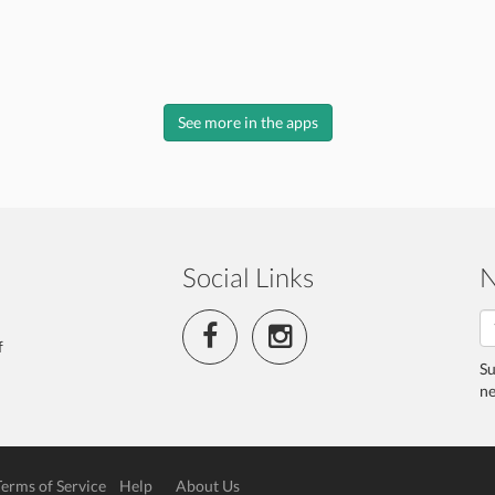
See more in the apps
Social Links
N
f
Su
ne
Terms of Service
Help
About Us