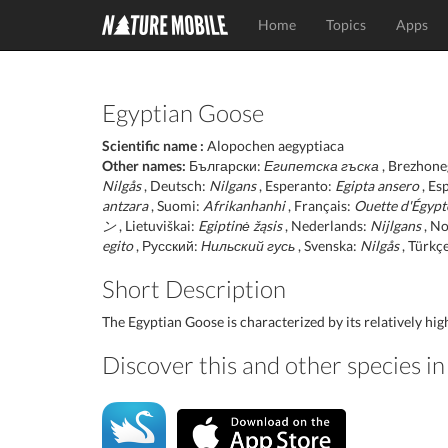
Home
Topics
Apps
Egyptian Goose
Scientific name :
Alopochen aegyptiaca
Other names:
Български:
Египетска гъска
, Brezhone
Nilgås
, Deutsch:
Nilgans
, Esperanto:
Egipta ansero
, Es
antzara
, Suomi:
Afrikanhanhi
, Français:
Ouette d'Égypt
ン
, Lietuviškai:
Egiptinė žąsis
, Nederlands:
Nijlgans
, No
egito
, Русский:
Нильский гусь
, Svenska:
Nilgås
, Türkç
Short Description
The Egyptian Goose is characterized by its relatively high 
Discover this and other species 