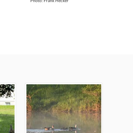
Photo: Frank Hecker