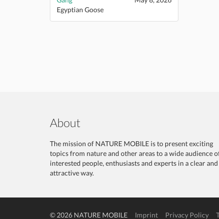
Egyptian Goose
About
The mission of NATURE MOBILE is to present exciting
topics from nature and other areas to a wide audience o
interested people, enthusiasts and experts in a clear and
attractive way.
© 2026 NATURE MOBILE
Imprint
Privacy Policy