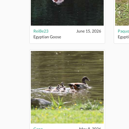
ReiBe23
June 15, 2026
Paquo
Egyptian Goose
Egypt
Gang
May 8, 2026