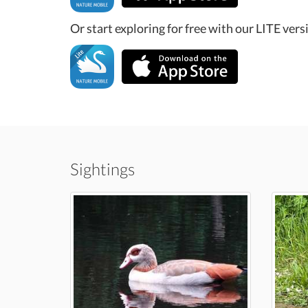
Or start exploring for free with our LITE vers
Sightings