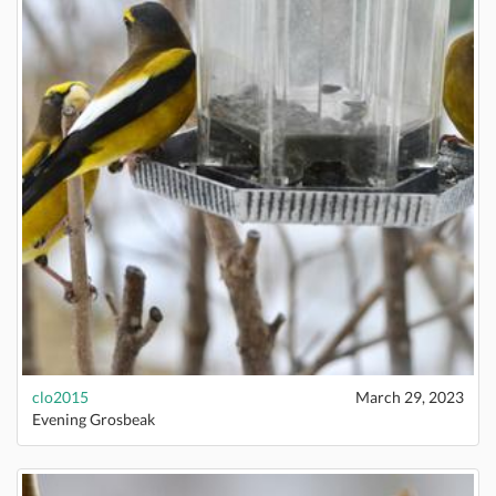
clo2015
March 29, 2023
Evening Grosbeak