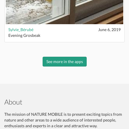
Sylvie_Bérubé
June 6, 2019
Evening Grosbeak
See more in the apps
About
The mission of NATURE MOBILE is to present exciting topics from
nature and other areas to a wide audience of interested people,
enthusiasts and experts in a clear and attractive way.