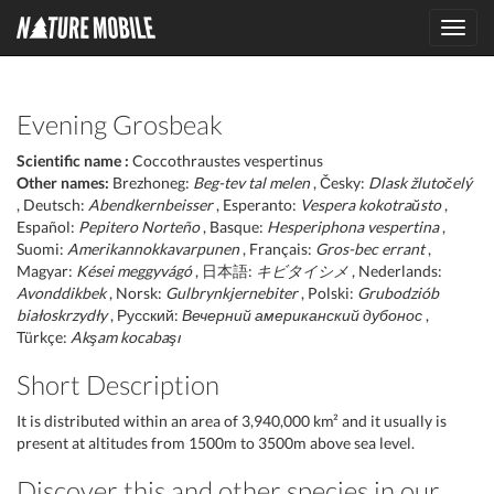
Toggl
navig
Evening Grosbeak
Scientific name :
Coccothraustes vespertinus
Other names:
Brezhoneg:
Beg-tev tal melen
, Česky:
Dlask žlutočelý
, Deutsch:
Abendkernbeisser
, Esperanto:
Vespera kokotraŭsto
,
Español:
Pepitero Norteño
, Basque:
Hesperiphona vespertina
,
Suomi:
Amerikannokkavarpunen
, Français:
Gros-bec errant
,
Magyar:
Kései meggyvágó
, 日本語:
キビタイシメ
, Nederlands:
Avonddikbek
, Norsk:
Gulbrynkjernebiter
, Polski:
Grubodziób
białoskrzydły
, Русский:
Вечерний американский дубонос
,
Türkçe:
Akşam kocabaşı
Short Description
It is distributed within an area of 3,940,000 km² and it usually is
present at altitudes from 1500m to 3500m above sea level.
Discover this and other species in our