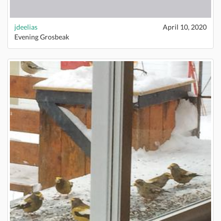
jdeelias
April 10, 2020
Evening Grosbeak