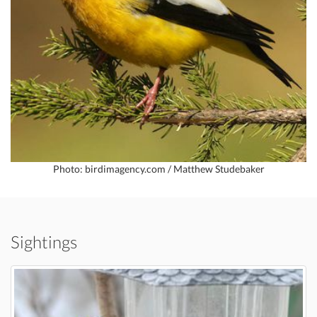
Photo: birdimagency.com / Matthew Studebaker
Sightings