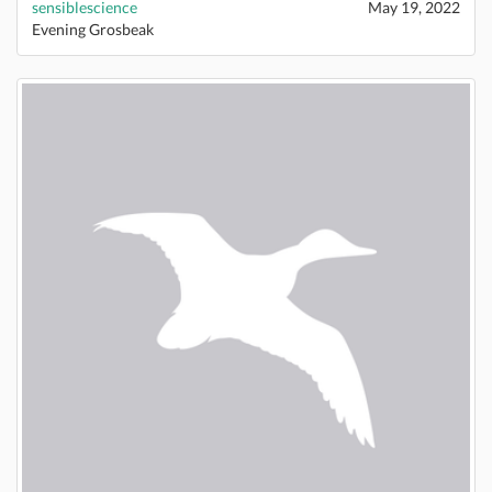
sensiblescience
May 19, 2022
Evening Grosbeak