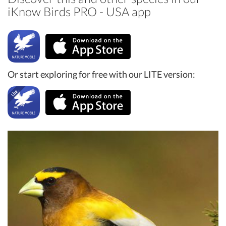
iKnow Birds PRO - USA app
Or start exploring for free with our LITE version: