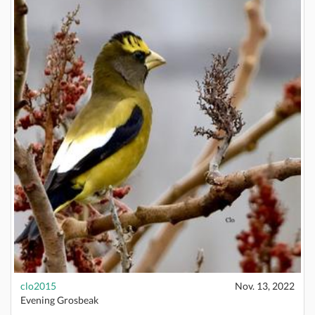
clo2015
Nov. 13, 2022
Evening Grosbeak