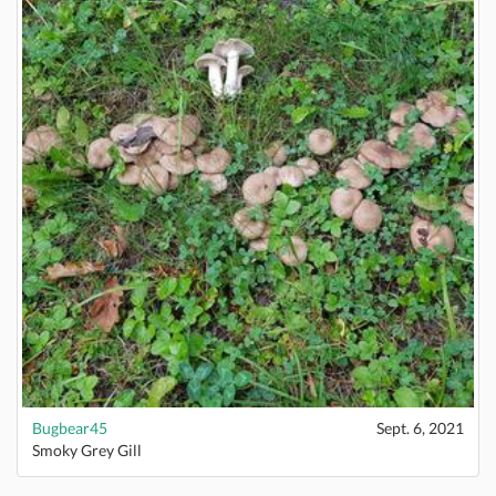
Bugbear45
Sept. 6, 2021
Smoky Grey Gill