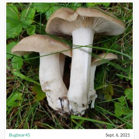
Bugbear45
Sept. 6, 2021