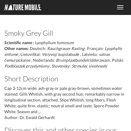
Toggl
navig
Smoky Grey Gill
Scientific name :
Lyophyllum fumosum
Other names:
Deutsch:
Rauchgrauer Rasling
, Français:
Lyophylle
enfumé
, Lietuviškai:
Vėlyvoji kupstabudė
, Latviešu:
salnas
čemurpūkaine
, Nederlands:
Bruinplaatbundelridderzwam
, Polski:
Podblaszek przydymiony
, Slovensky:
Strmulec sivohnedý
Short Description
Cap 3-12cm wide; ash-gray or pale gray-brown, sometimes water
stained. Gills Whitish, with gray second hue; remarkably narrow in
longitudinal section, attached. Stipe Whitish, long fibers. Flesh
White; quite firm, elastic; neutral smell and taste. Spore Powder
White. Season and …
Author: Dr. Ewald Gerhardt
Discover this and other species in our