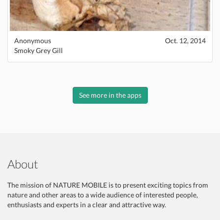
Anonymous
Oct. 12, 2014
Smoky Grey Gill
See more in the apps
About
The mission of NATURE MOBILE is to present exciting topics from
nature and other areas to a wide audience of interested people,
enthusiasts and experts in a clear and attractive way.