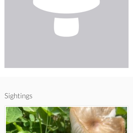
Sightings