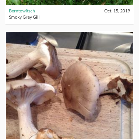
Berntowitsch
Oct. 15, 2019
Smoky Grey Gill