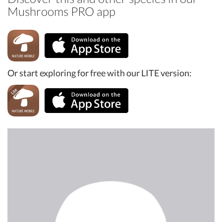
Mushrooms PRO app
Or start exploring for free with our LITE version: