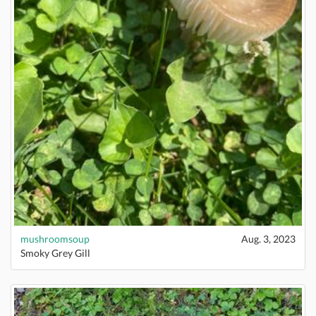
mushroomsoup
Aug. 3, 2023
Smoky Grey Gill