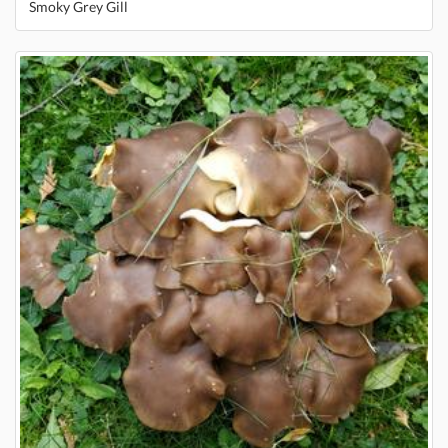
Smoky Grey Gill