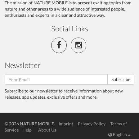
The mission of NATURE MOBILE is to present exciting topics from
nature and other areas to a wide audience of interested people,
enthusiasts and experts in a clear and attractive way.
Social Links
Newsletter
Subscribe
Subsrcibe to our newsletter to receive information about new
releases, app updates, exclusive offers and more.
© 2026 NATURE MOBILE
Imprint
Privacy Policy
Terms of
Service
Help
About Us
English