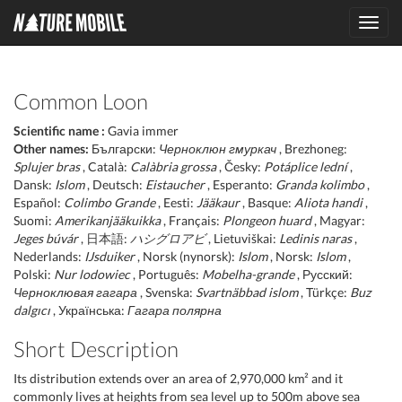
Toggl
navig
Common Loon
Scientific name :
Gavia immer
Other names:
Български:
Черноклюн гмуркач
, Brezhoneg:
Splujer bras
, Català:
Calàbria grossa
, Česky:
Potáplice lední
,
Dansk:
Islom
, Deutsch:
Eistaucher
, Esperanto:
Granda kolimbo
,
Español:
Colimbo Grande
, Eesti:
Jääkaur
, Basque:
Aliota handi
,
Suomi:
Amerikanjääkuikka
, Français:
Plongeon huard
, Magyar:
Jeges búvár
, 日本語:
ハシグロアビ
, Lietuviškai:
Ledinis naras
,
Nederlands:
IJsduiker
, Norsk (nynorsk):
Islom
, Norsk:
Islom
,
Polski:
Nur lodowiec
, Português:
Mobelha-grande
, Русский:
Черноклювая гагара
, Svenska:
Svartnäbbad islom
, Türkçe:
Buz
dalgıcı
, Українська:
Гагара полярна
Short Description
Its distribution extends over an area of 2,970,000 km² and it
commonly lives at heights from sea level up to 500m above sea