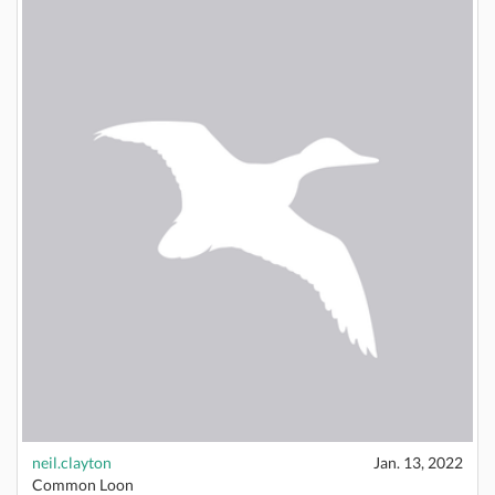
neil.clayton
Jan. 13, 2022
Common Loon