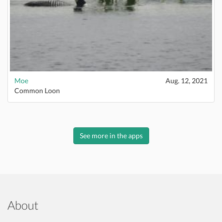
Moe
Aug. 12, 2021
Common Loon
See more in the apps
About