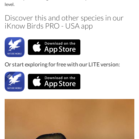
level.
Discover this and other species in our
iKnow Birds PRO - USA app
Or start exploring for free with our LITE version: