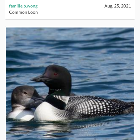
famille.b.wong
Aug. 25, 2021
Common Loon