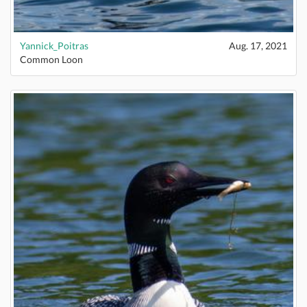
Yannick_Poitras
Aug. 17, 2021
Common Loon