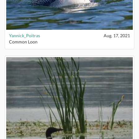
Yannick_Poitras
Aug. 17, 2021
Common Loon