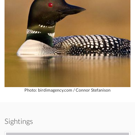
Photo: birdimagency.com / Connor Stefanison
Sightings