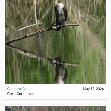
Gianluca_Galli
May 17, 2026
Great Cormorant