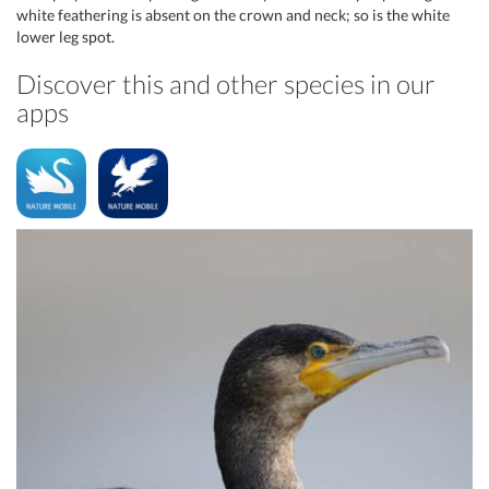
white feathering is absent on the crown and neck; so is the white
lower leg spot.
Discover this and other species in our
apps