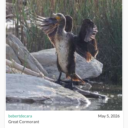
bebertdecara
May 5, 2026
Great Cormorant