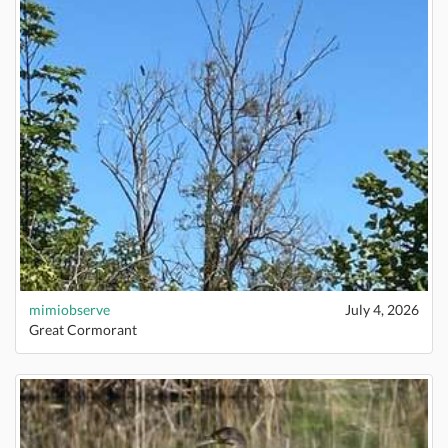
mimiobserve
July 4, 2026
Great Cormorant