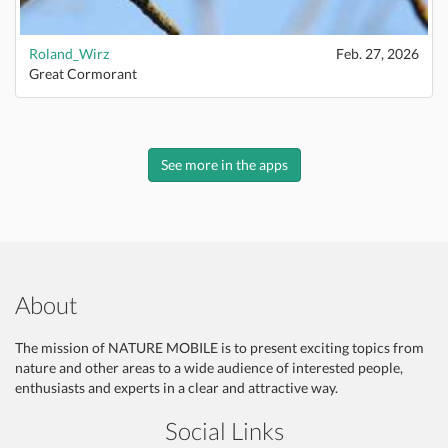
Roland_Wirz
Feb. 27, 2026
Great Cormorant
See more in the apps
About
The mission of NATURE MOBILE is to present exciting topics from
nature and other areas to a wide audience of interested people,
enthusiasts and experts in a clear and attractive way.
Social Links