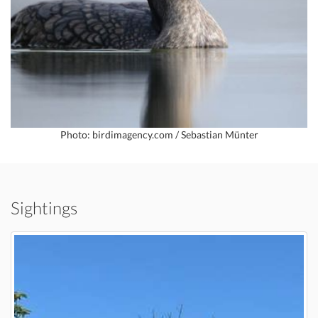
Photo: birdimagency.com / Sebastian Münter
Sightings