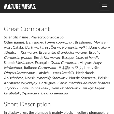
Toggl
navig
Great Cormorant
Scientific name :
Phalacrocorax carbo
Other names:
Български:
Голям корморан
, Brezhoneg:
Morvran
vras
, Català:
Corb marí gros
, Česky:
Kormorán velký
, Dansk:
Skarv
, Deutsch:
Kormoran
, Esperanto:
Granda kormorano
, Español:
Cormorán grande
, Eesti:
Kormoran
, Basque:
Ubarroi handi
,
Suomi:
Merimetso
, Français:
Grand Cormoran
, Magyar:
Nagy
kárókatona
, Italiano:
Cormorano
, 日本語:
カワウ
, Lietuviškai:
Didysis kormoranas
, Latviešu:
Jūras krauklis
, Nederlands:
Aalscholver
, Norsk (nynorsk):
Storskarv
, Norsk:
Storskarv
, Polski:
Kormoran zwyczajny
, Português:
Corvo-marinho-de-faces-brancas
, Русский:
Большой баклан
, Svenska:
Storskarv
, Türkçe:
Büyük
karabatak
, Українська:
Баклан великий
Short Description
In display dress the plumage is mainly black. In eclipse plumage the