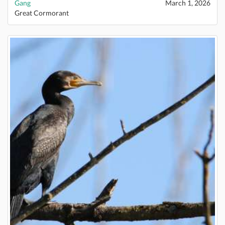
Gang
March 1, 2026
Great Cormorant