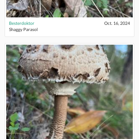
Besterdoktor
Oct. 16, 2024
Shaggy Parasol