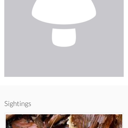
Sightings