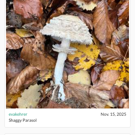
evakehrer
Nov. 15, 2025
Shaggy Parasol