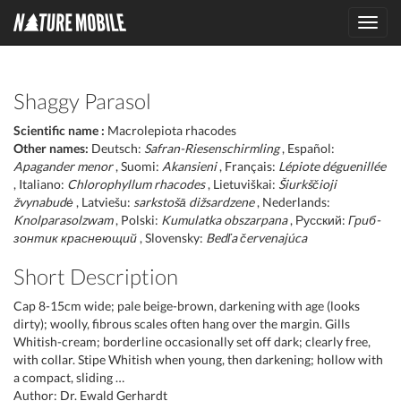
Toggl
navig
Shaggy Parasol
Scientific name :
Macrolepiota rhacodes
Other names:
Deutsch:
Safran-Riesenschirmling
, Español:
Apagander menor
, Suomi:
Akansieni
, Français:
Lépiote déguenillée
, Italiano:
Chlorophyllum rhacodes
, Lietuviškai:
Šiurkščioji
žvynabudė
, Latviešu:
sarkstošā dižsardzene
, Nederlands:
Knolparasolzwam
, Polski:
Kumulatka obszarpana
, Русский:
Гриб-
зонтик краснеющий
, Slovensky:
Bedľa červenajúca
Short Description
Cap 8-15cm wide; pale beige-brown, darkening with age (looks
dirty); woolly, fibrous scales often hang over the margin. Gills
Whitish-cream; borderline occasionally set off dark; clearly free,
with collar. Stipe Whitish when young, then darkening; hollow with
a compact, sliding …
Author: Dr. Ewald Gerhardt