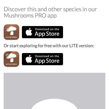
Discover this and other species in our
Mushrooms PRO app
Or start exploring for free with our LITE version: