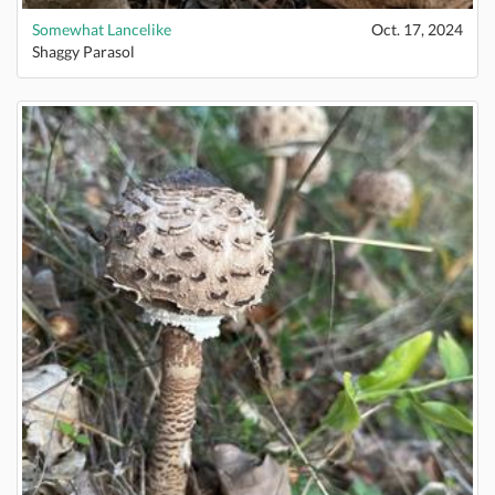
Somewhat Lancelike
Oct. 17, 2024
Shaggy Parasol