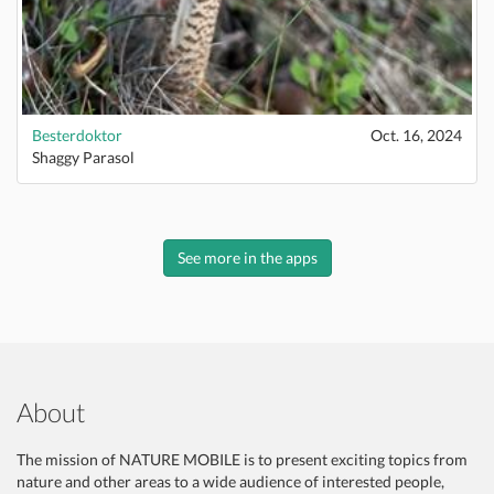
Besterdoktor
Oct. 16, 2024
Shaggy Parasol
See more in the apps
About
The mission of NATURE MOBILE is to present exciting topics from
nature and other areas to a wide audience of interested people,