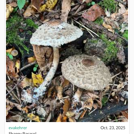
evakehrer
Oct. 23, 2025
Shaggy Parasol