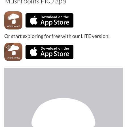
Mushrooms PRO app
Or start exploring for free with our LITE version: