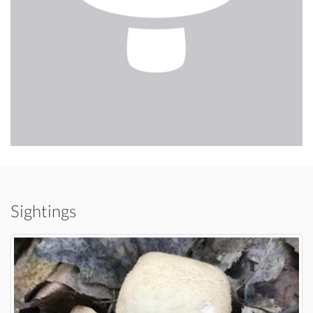
Sightings