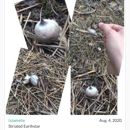
izzamelie
Aug. 4, 2020
Striated Earthstar