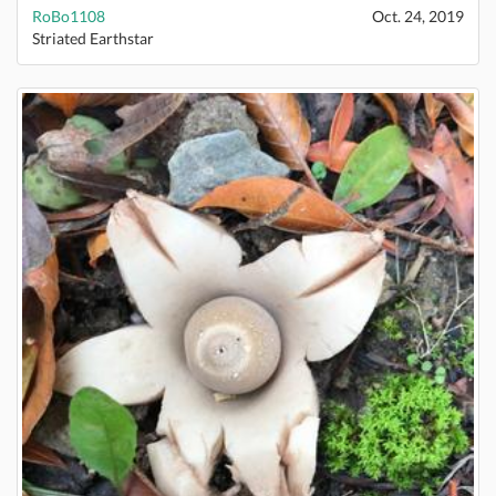
RoBo1108
Oct. 24, 2019
Striated Earthstar