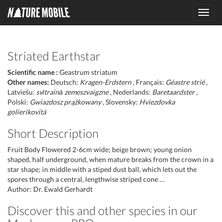
Toggl
navig
Striated Earthstar
Scientific name :
Geastrum striatum
Other names:
Deutsch:
Kragen-Erdstern
, Français:
Géastre strié
,
Latviešu:
svītrainā zemeszvaigzne
, Nederlands:
Baretaardster
,
Polski:
Gwiazdosz prążkowany
, Slovensky:
Hviezdovka
golierikovitá
Short Description
Fruit Body Flowered 2-6cm wide; beige brown; young onion
shaped, half underground, when mature breaks from the crown in a
star shape; in middle with a stiped dust ball, which lets out the
spores through a central, lengthwise striped cone …
Author: Dr. Ewald Gerhardt
Discover this and other species in our