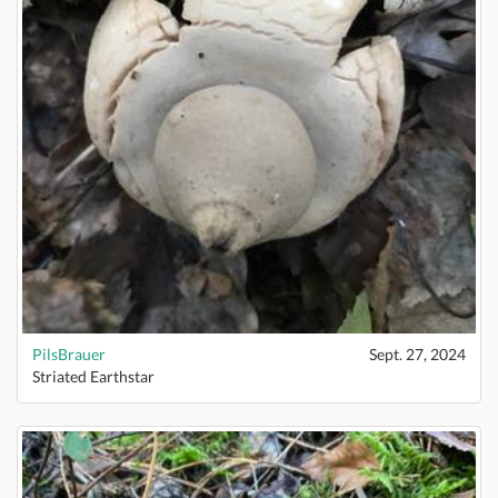
PilsBrauer
Sept. 27, 2024
Striated Earthstar