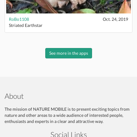
RoBo1108
Oct. 24, 2019
Striated Earthstar
See more in the apps
About
The mission of NATURE MOBILE is to present exciting topics from
nature and other areas to a wide audience of interested people,
enthusiasts and experts in a clear and attractive way.
Social Links