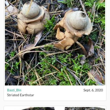
Basti_Bln
Sept. 6, 2020
Striated Earthstar