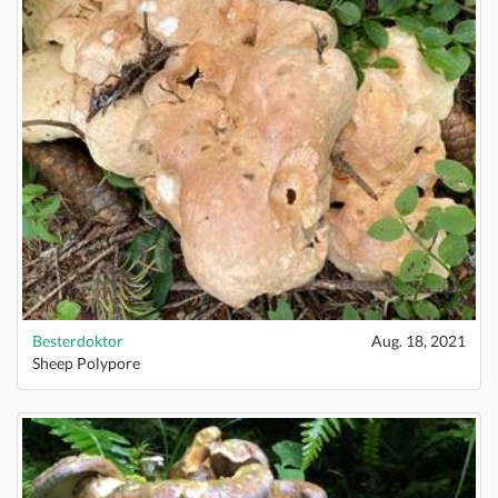
Besterdoktor
Aug. 18, 2021
Sheep Polypore