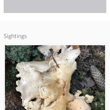
Sightings