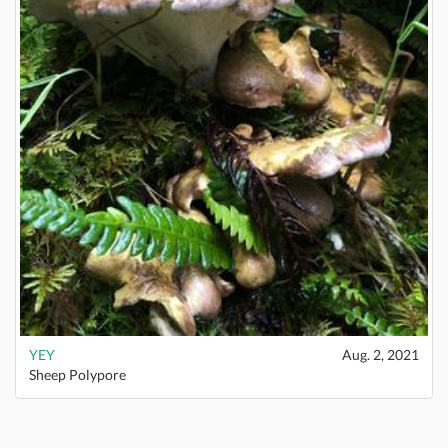
YEY
Aug. 2, 2021
Sheep Polypore