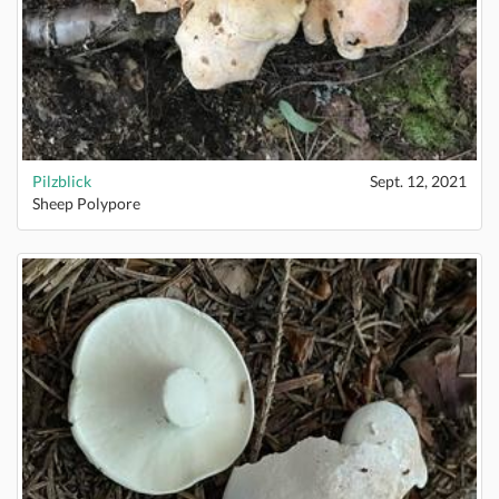
Pilzblick
Sept. 12, 2021
Sheep Polypore