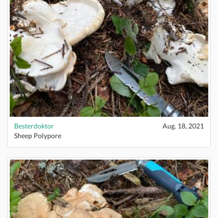
Besterdoktor
Aug. 18, 2021
Sheep Polypore