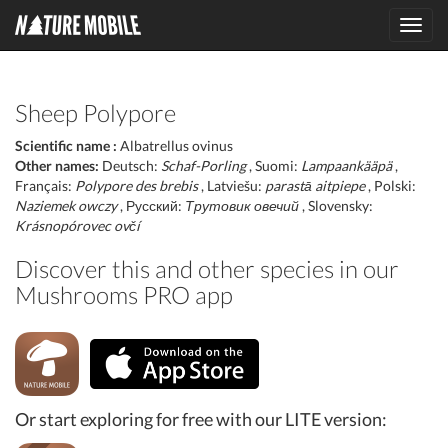
Toggl
navig
Sheep Polypore
Scientific name :
Albatrellus ovinus
Other names:
Deutsch:
Schaf-Porling
, Suomi:
Lampaankääpä
,
Français:
Polypore des brebis
, Latviešu:
parastā aitpiepe
, Polski:
Naziemek owczy
, Русский:
Трутовик овечий
, Slovensky:
Krásnopórovec ovčí
Discover this and other species in our
Mushrooms PRO app
Or start exploring for free with our LITE version: