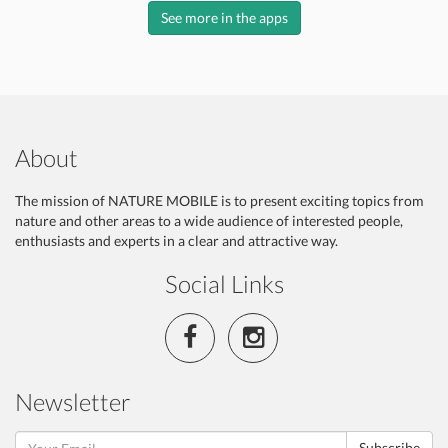
See more in the apps
About
The mission of NATURE MOBILE is to present exciting topics from
nature and other areas to a wide audience of interested people,
enthusiasts and experts in a clear and attractive way.
Social Links
Newsletter
Subscribe