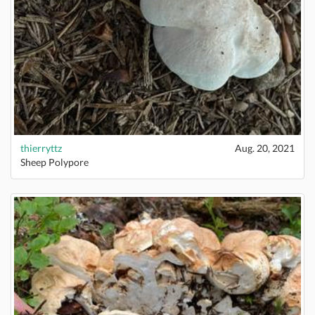
thierryttz
Aug. 20, 2021
Sheep Polypore