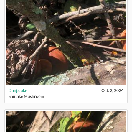
Danj.duke
Oct. 2, 2024
Shiitake Mushroom