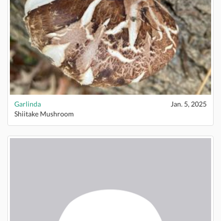
Garlinda
Jan. 5, 2025
Shiitake Mushroom