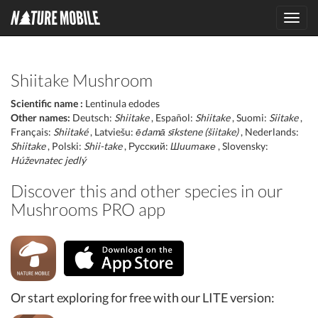
Toggl
navig
Shiitake Mushroom
Scientific name :
Lentinula edodes
Other names:
Deutsch:
Shiitake
, Español:
Shiitake
, Suomi:
Siitake
,
Français:
Shiitaké
, Latviešu:
ēdamā sīkstene (šiitake)
, Nederlands:
Shiitake
, Polski:
Shii-take
, Русский:
Шиитаке
, Slovensky:
Húževnatec jedlý
Discover this and other species in our
Mushrooms PRO app
Or start exploring for free with our LITE version: