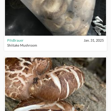
PilsBrauer
Jan. 31, 2025
Shiitake Mushroom