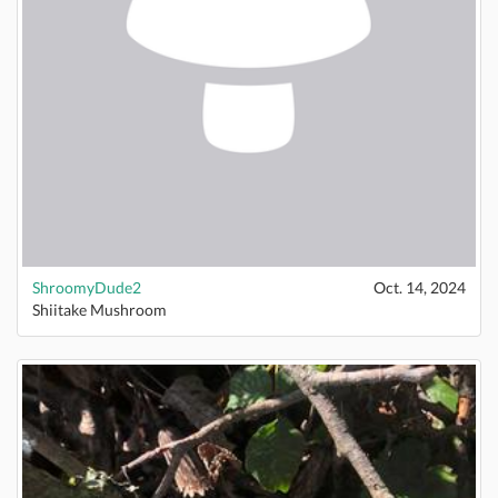
ShroomyDude2
Oct. 14, 2024
Shiitake Mushroom