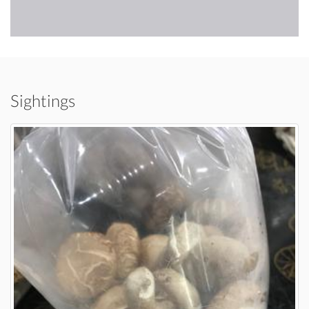
Sightings