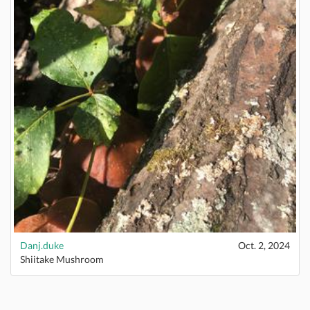
Danj.duke
Oct. 2, 2024
Shiitake Mushroom