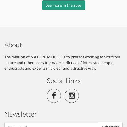
See more in the apps
About
The mission of NATURE MOBILE is to present exciting topics from
nature and other areas to a wide audience of interested people,
enthusiasts and experts in a clear and attractive way.
Social Links
Newsletter
Subscribe