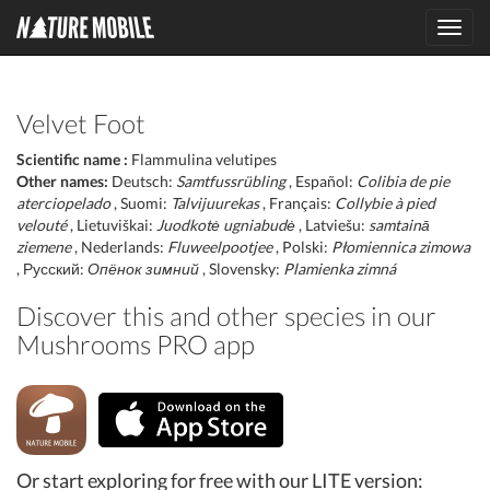
Toggl
navig
Velvet Foot
Scientific name :
Flammulina velutipes
Other names:
Deutsch:
Samtfussrübling
, Español:
Colibia de pie
aterciopelado
, Suomi:
Talvijuurekas
, Français:
Collybie à pied
velouté
, Lietuviškai:
Juodkotė ugniabudė
, Latviešu:
samtainā
ziemene
, Nederlands:
Fluweelpootjee
, Polski:
Płomiennica zimowa
, Русский:
Опёнок зимний
, Slovensky:
Plamienka zimná
Discover this and other species in our
Mushrooms PRO app
Or start exploring for free with our LITE version: