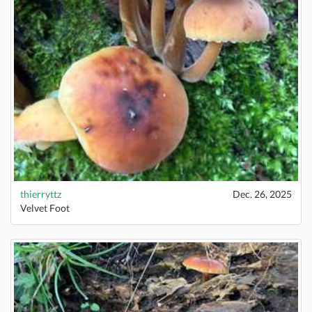
thierryttz
Dec. 26, 2025
Velvet Foot