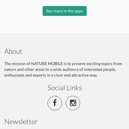
See more in the apps
About
The mission of NATURE MOBILE is to present exciting topics from
nature and other areas to a wide audience of interested people,
enthusiasts and experts in a clear and attractive way.
Social Links
Newsletter