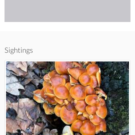
Sightings