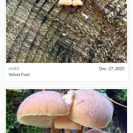
elli83
Dec. 27, 2025
Velvet Foot