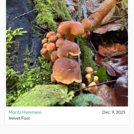
Moritz Hemmann
Dec. 9, 2025
Velvet Foot