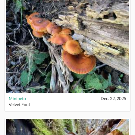
Minipeto
Dec. 22, 2025
Velvet Foot