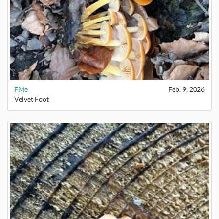
FMe
Feb. 9, 2026
Velvet Foot