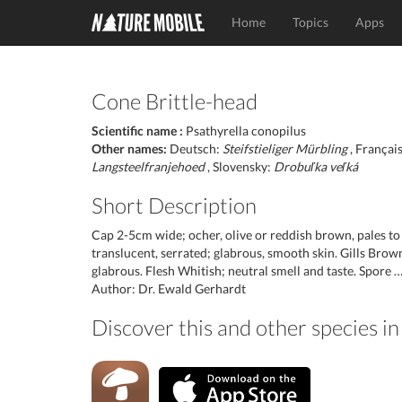
Home
Topics
Apps
Cone Brittle-head
Scientific name :
Psathyrella conopilus
Other names:
Deutsch:
Steifstieliger Mürbling
, Françai
Langsteelfranjehoed
, Slovensky:
Drobuľka veľká
Short Description
Cap 2-5cm wide; ocher, olive or reddish brown, pales to
translucent, serrated; glabrous, smooth skin. Gills Brown 
glabrous. Flesh Whitish; neutral smell and taste. Spore 
Author: Dr. Ewald Gerhardt
Discover this and other species