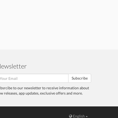
ewsletter
Subscribe
bsrcibe to our newsletter to receive information about
w releases, app updates, exclusive offers and more.
English