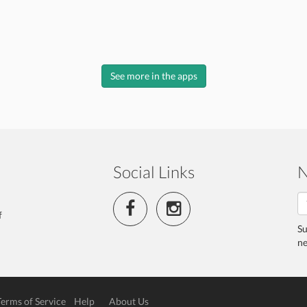
See more in the apps
Social Links
N
f
Su
ne
Terms of Service
Help
About Us