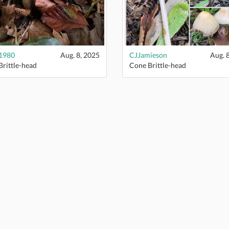
1980
Aug. 8, 2025
CJJamieson
Aug. 
rittle-head
Cone Brittle-head