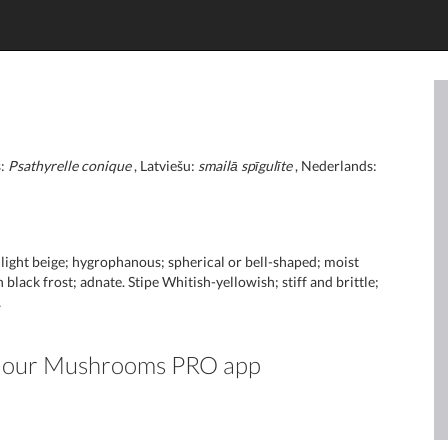
s:
Psathyrelle conique
, Latviešu:
smailā spīgulīte
, Nederlands:
 light beige; hygrophanous; spherical or bell-shaped; moist
black frost; adnate. Stipe Whitish-yellowish; stiff and brittle;
…
 in our Mushrooms PRO app