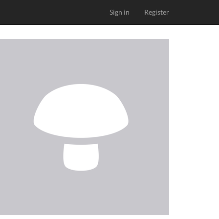
Sign in
Register