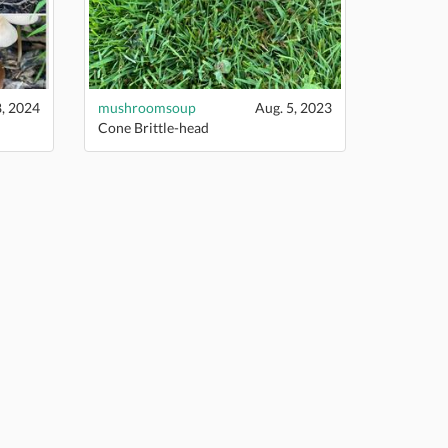
8, 2024
mushroomsoup
Aug. 5, 2023
Cone Brittle-head