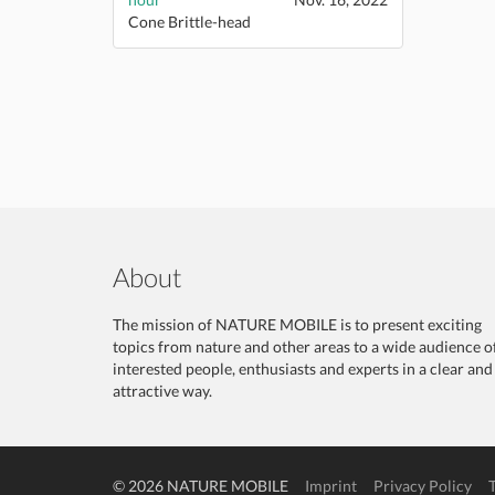
Cone Brittle-head
About
The mission of NATURE MOBILE is to present exciting
topics from nature and other areas to a wide audience o
interested people, enthusiasts and experts in a clear and
attractive way.
© 2026 NATURE MOBILE
Imprint
Privacy Policy