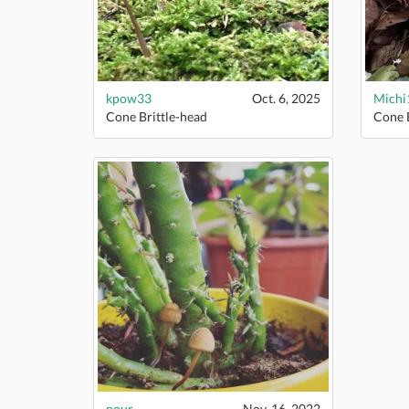
kpow33
Oct. 6, 2025
Michi
Cone Brittle-head
Cone B
nour
Nov. 16, 2022