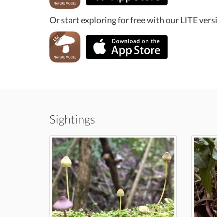
Or start exploring for free with our LITE vers
Sightings