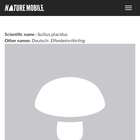
Toggl
navig
Scientific name :
Suillus placidus
Other names:
Deutsch:
Elfenbeinröhrling