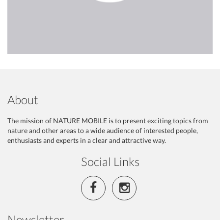
About
The mission of NATURE MOBILE is to present exciting topics from
nature and other areas to a wide audience of interested people,
enthusiasts and experts in a clear and attractive way.
Social Links
Newsletter