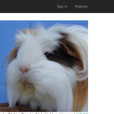
Sign in
Register