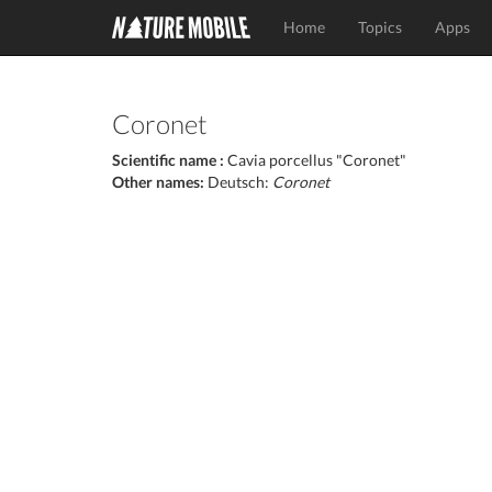
Home
Topics
Apps
Coronet
Scientific name :
Cavia porcellus "Coronet"
Other names:
Deutsch:
Coronet