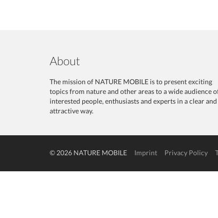
About
The mission of NATURE MOBILE is to present exciting
topics from nature and other areas to a wide audience o
interested people, enthusiasts and experts in a clear and
attractive way.
© 2026 NATURE MOBILE
Imprint
Privacy Policy