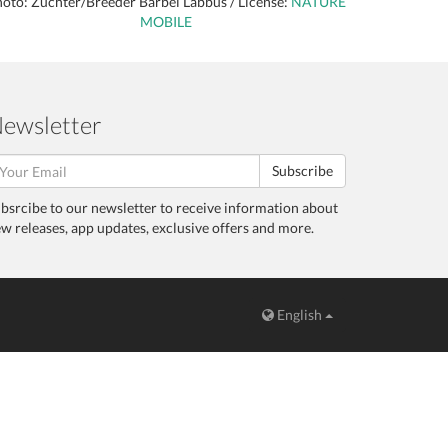
oto: Züchter/Breeder Bärbel Labbus / License:
NATURE
MOBILE
ewsletter
Subscribe
bsrcibe to our newsletter to receive information about
w releases, app updates, exclusive offers and more.
English