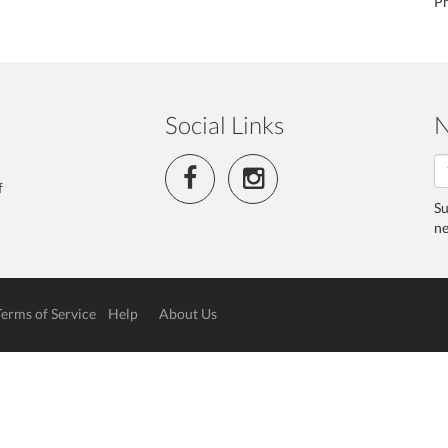
Ph
Social Links
N
f
Su
ne
Terms of Service
Help
About Us