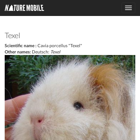
Toggl
navig
Texel
Scientific name :
Cavia porcellus "Texel"
Other names:
Deutsch:
Texel