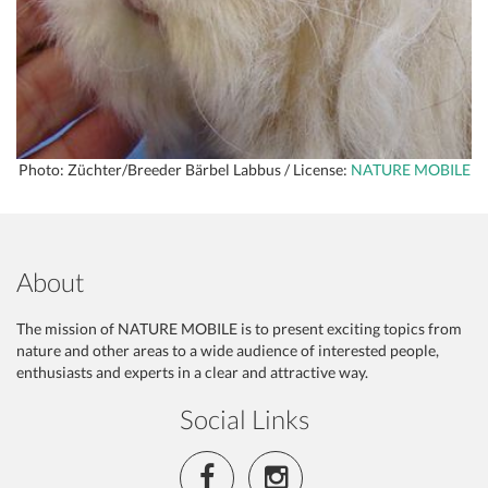
Photo: Züchter/Breeder Bärbel Labbus / License:
NATURE MOBILE
About
The mission of NATURE MOBILE is to present exciting topics from
nature and other areas to a wide audience of interested people,
enthusiasts and experts in a clear and attractive way.
Social Links