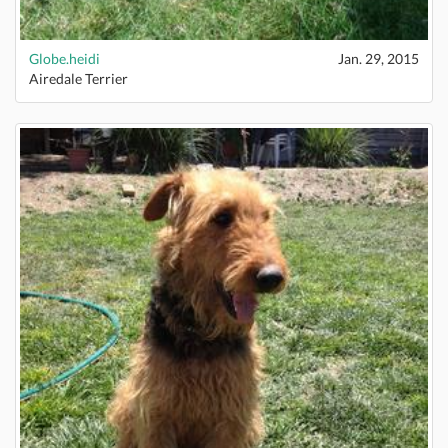
Globe.heidi
Jan. 29, 2015
Airedale Terrier