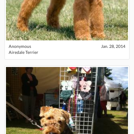
Anonymous
Jan. 28, 2014
Airedale Terrier