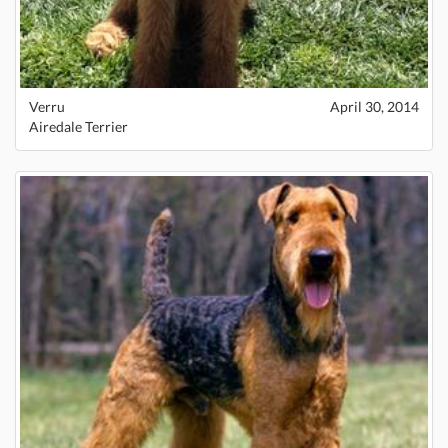
Verru
April 30, 2014
Airedale Terrier