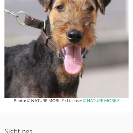
Photo: © NATURE MOBILE / License:
© NATURE MOBILE
Sightings