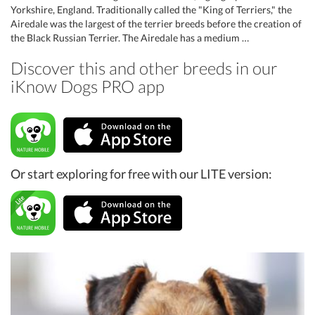
Yorkshire, England. Traditionally called the "King of Terriers," the
Airedale was the largest of the terrier breeds before the creation of
the Black Russian Terrier. The Airedale has a medium …
Discover this and other breeds in our
iKnow Dogs PRO app
Or start exploring for free with our LITE version: