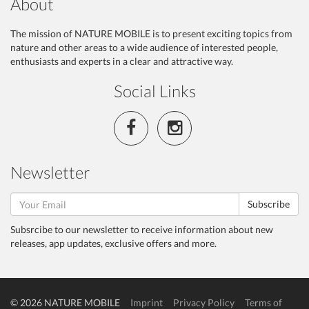
About
The mission of NATURE MOBILE is to present exciting topics from
nature and other areas to a wide audience of interested people,
enthusiasts and experts in a clear and attractive way.
Social Links
Newsletter
Subscribe
Subsrcibe to our newsletter to receive information about new
releases, app updates, exclusive offers and more.
© 2026 NATURE MOBILE
Imprint
Privacy Policy
Terms of