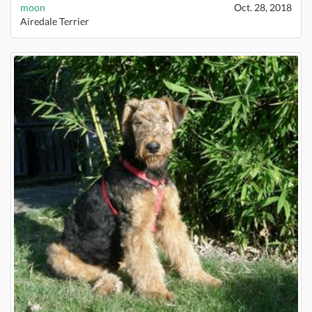
moon
Oct. 28, 2018
Airedale Terrier