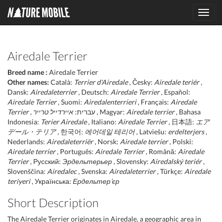
Toggl
navig
Airedale Terrier
Breed name :
Airedale Terrier
Other names:
Català:
Terrier d'Airedale
, Česky:
Airedale teriér
,
Dansk:
Airedaleterrier
, Deutsch:
Airedale Terrier
, Español:
Airedale Terrier
, Suomi:
Airedalenterrieri
, Français:
Airedale
Terrier
איירדייל טרייר
, עברית:
, Magyar:
Airedale terrier
, Bahasa
Indonesia:
Terier Airedale
, Italiano:
Airedale Terrier
, 日本語:
エア
デール・テリア
, 한국어:
에어데일 테리어
, Latviešu:
erdelterjers
,
Nederlands:
Airedaleterriër
, Norsk:
Airedale terrier
, Polski:
Airedale terrier
, Português:
Airedale Terrier
, Română:
Airedale
Terrier
, Русский:
Эрдельтерьер
, Slovensky:
Airedalský teriér
,
Slovenščina:
Airedalec
, Svenska:
Airedaleterrier
, Türkçe:
Airedale
teriyeri
, Українська:
Ердельтер’єр
Short Description
The Airedale Terrier originates in Airedale, a geographic area in