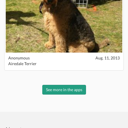
Anonymous
Aug. 11, 2013
Airedale Terrier
See more in the apps