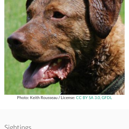
Photo: Keith Rousseau / License:
CC BY SA 3.0, GFDL
Sightings