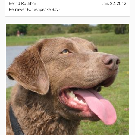
Bernd Rothbart
Jan. 22, 2012
Retriever (Chesapeake Bay)