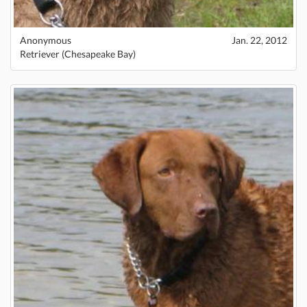
Anonymous
Jan. 22, 2012
Retriever (Chesapeake Bay)