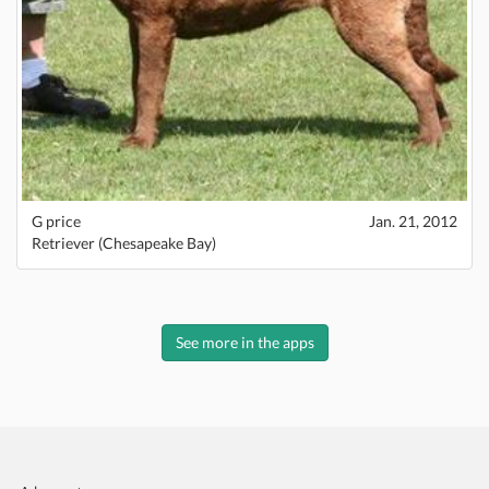
G price
Jan. 21, 2012
Retriever (Chesapeake Bay)
See more in the apps