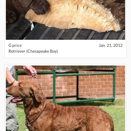
G price
Jan. 21, 2012
Retriever (Chesapeake Bay)