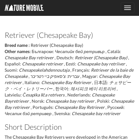
Toggl
navig
Retriever (Chesapeake Bay)
Breed name :
Retriever (Chesapeake Bay)
Other names:
Български:
Чесапийк бей ретривър
, Català:
Chesapeake Bay retriever
, Deutsch:
Retriever (Chesapeake Bay)
,
Español:
Chesapeake retriever
, Eesti:
Chesapeake bay retriiver
,
Suomi:
Chesapeakelahdennoutaja
, Français:
Retriever de la baie de
Chesapeake
צ'סאפיק ביי רטריבר
, עברית:
, Magyar:
Chesapeake Bay
retriever
, Italiano:
Chesapeake Bay Retriever
, 日本語:
チェサピー
ク・ベイ・レトリーバー
, 한국어:
체서피크 베이 리트리버
,
Latviešu:
Česapīka līča retrīvers
, Nederlands:
Chesapeake
Bayretriever
, Norsk:
Chesapeake bay retriever
, Polski:
Chesapeake
Bay retriever
, Português:
Chesapeake Bay Retriever
, Русский:
Чесапик бэй ретривер
, Svenska:
Chesapeake bay retriever
Short Description
The Chesapeake Bay Retrievers were developed in the American