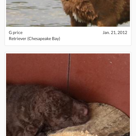
G price
Jan. 21, 2012
Retriever (Chesapeake Bay)