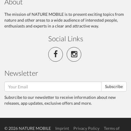
About
The mission of NATURE MOBILE is to present exciting topics from
nature and other areas to a wide audience of interested people,
enthusiasts and experts in a clear and attractive way.
Social Links
Newsletter
Subscribe
Subsrcibe to our newsletter to receive information about new
releases, app updates, exclusive offers and more.
© 2026 NATURE MOBILE
Imprint
Privacy Policy
Terms of