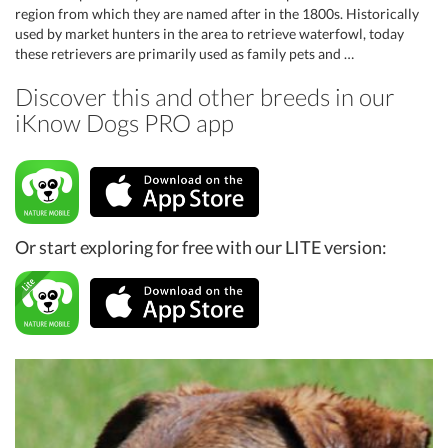
region from which they are named after in the 1800s. Historically
used by market hunters in the area to retrieve waterfowl, today
these retrievers are primarily used as family pets and …
Discover this and other breeds in our
iKnow Dogs PRO app
Or start exploring for free with our LITE version: