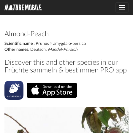
Toggl
navig
Almond-Peach
Scientific name :
Prunus × amygdalo-persica
Other names:
Deutsch:
Mandel-Pfirsich
Discover this and other species in our
Früchte sammeln & bestimmen PRO app