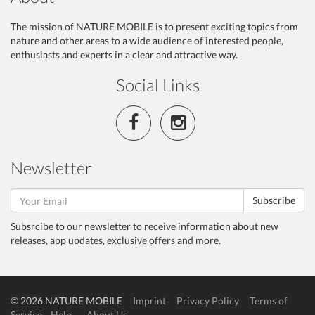
The mission of NATURE MOBILE is to present exciting topics from
nature and other areas to a wide audience of interested people,
enthusiasts and experts in a clear and attractive way.
Social Links
Newsletter
Subscribe
Subsrcibe to our newsletter to receive information about new
releases, app updates, exclusive offers and more.
© 2026 NATURE MOBILE
Imprint
Privacy Policy
Terms of
Service
Help
About Us