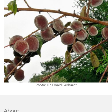
Photo: Dr. Ewald Gerhardt
About