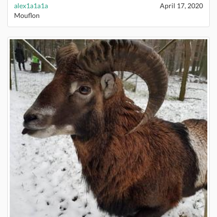
alex1a1a1a
April 17, 2020
Mouflon