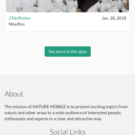
2TaktBieber
Jan. 28, 2018
Mouflon
See more in the apps
About
The mission of NATURE MOBILE is to present exciting topics from
nature and other areas to a wide audience of interested people,
enthusiasts and experts in a clear and attractive way.
Social Links