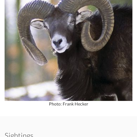
Photo: Frank Hecker
Sightings