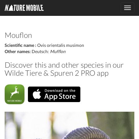
Toggl
navig
Mouflon
Scientific name :
Ovis orientalis musimon
Other names:
Deutsch:
Mufflon
Discover this and other species in our
Wilde Tiere & Spuren 2 PRO app