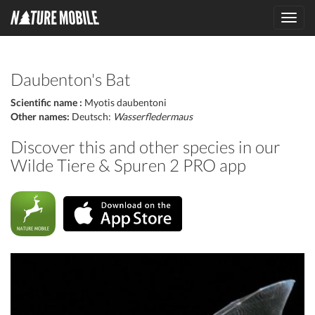
Toggl
navig
Daubenton's Bat
Scientific name :
Myotis daubentoni
Other names:
Deutsch:
Wasserfledermaus
Discover this and other species in our
Wilde Tiere & Spuren 2 PRO app