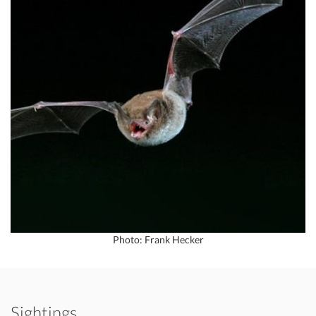
Photo: Frank Hecker
Sightings