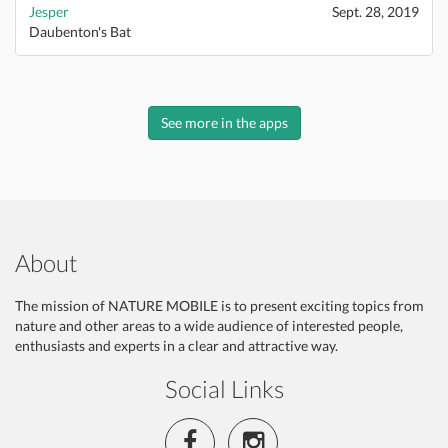
Jesper
Sept. 28, 2019
Daubenton's Bat
See more in the apps
About
The mission of NATURE MOBILE is to present exciting topics from
nature and other areas to a wide audience of interested people,
enthusiasts and experts in a clear and attractive way.
Social Links