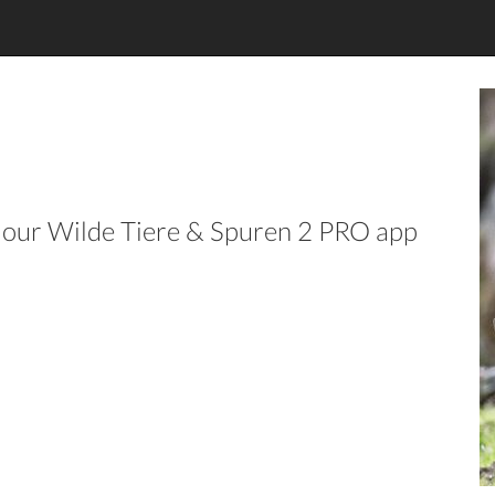
in our Wilde Tiere & Spuren 2 PRO app