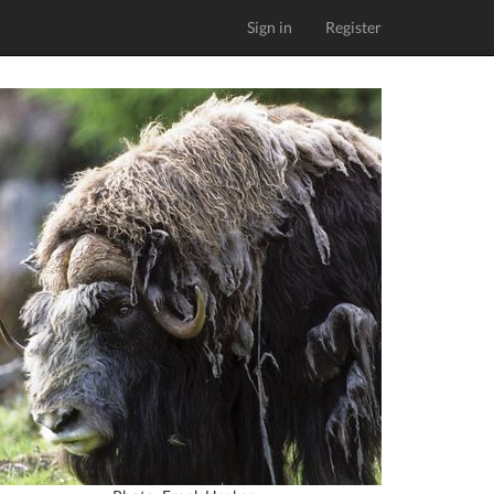
Sign in
Register