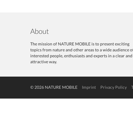
About
The mission of NATURE MOBILE is to present exciting
topics from nature and other areas to a wide audience o
interested people, enthusiasts and experts in a clear and
attractive way.
© 2026 NATURE MOBILE
Imprint
Privacy Policy