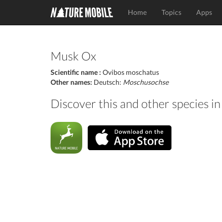
Home
Topics
Apps
Musk Ox
Scientific name :
Ovibos moschatus
Other names:
Deutsch:
Moschusochse
Discover this and other species 