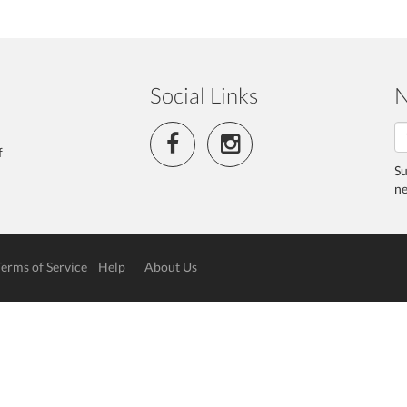
Social Links
N
f
Su
ne
Terms of Service
Help
About Us