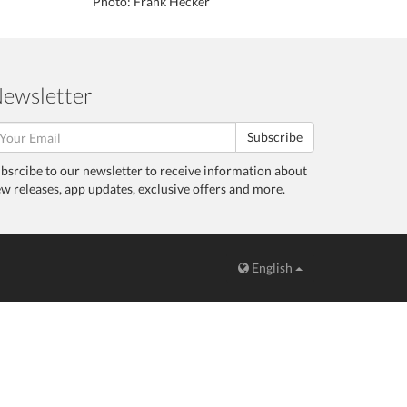
Photo: Frank Hecker
ewsletter
Subscribe
bsrcibe to our newsletter to receive information about
w releases, app updates, exclusive offers and more.
English