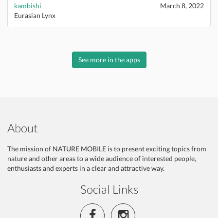
kambishi
March 8, 2022
Eurasian Lynx
See more in the apps
About
The mission of NATURE MOBILE is to present exciting topics from
nature and other areas to a wide audience of interested people,
enthusiasts and experts in a clear and attractive way.
Social Links