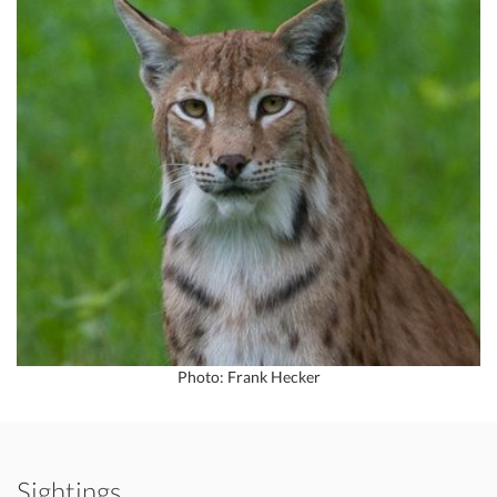
Photo: Frank Hecker
Sightings