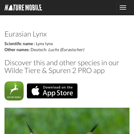
Toggl
navig
Eurasian Lynx
Scientific name :
Lynx lynx
Other names:
Deutsch:
Luchs (Eurasischer)
Discover this and other species in our
Wilde Tiere & Spuren 2 PRO app