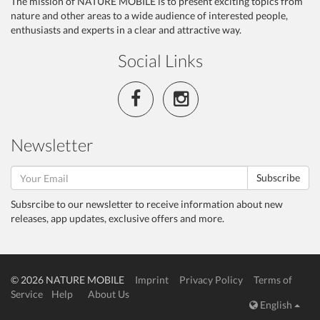
The mission of NATURE MOBILE is to present exciting topics from
nature and other areas to a wide audience of interested people,
enthusiasts and experts in a clear and attractive way.
Social Links
Newsletter
Subscribe
Subsrcibe to our newsletter to receive information about new
releases, app updates, exclusive offers and more.
© 2026 NATURE MOBILE
Imprint
Privacy Policy
Terms of
Service
Help
About Us
English