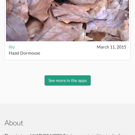
lilu
March 11, 2015
Hazel Dormouse
See more in the apps
About