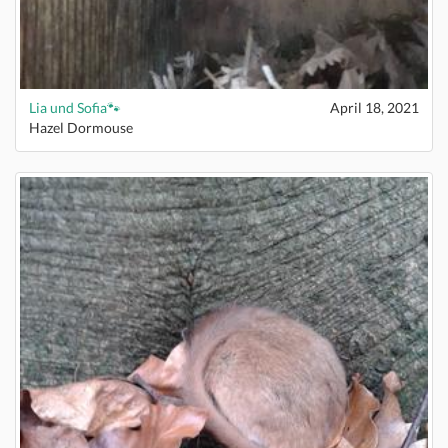
Lia und Sofia🐾
April 18, 2021
Hazel Dormouse