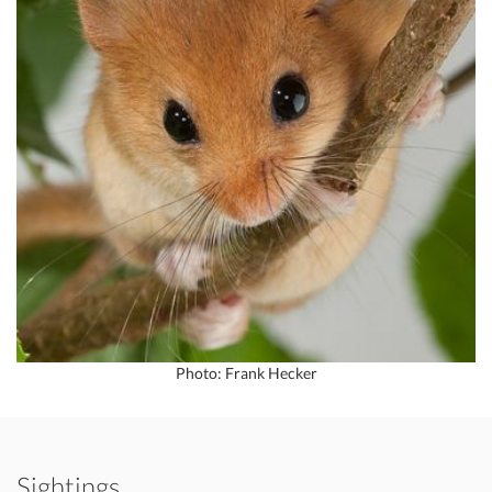
Photo: Frank Hecker
Sightings