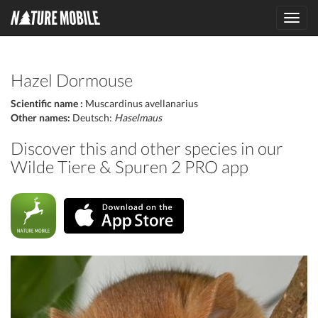
Toggl
navig
Hazel Dormouse
Scientific name :
Muscardinus avellanarius
Other names:
Deutsch:
Haselmaus
Discover this and other species in our
Wilde Tiere & Spuren 2 PRO app