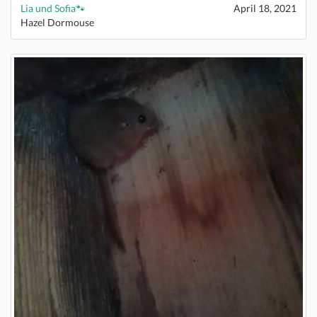
Lia und Sofia🐾
April 18, 2021
Hazel Dormouse