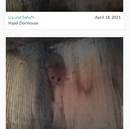
Lia und Sofia🐾
April 18, 2021
Hazel Dormouse