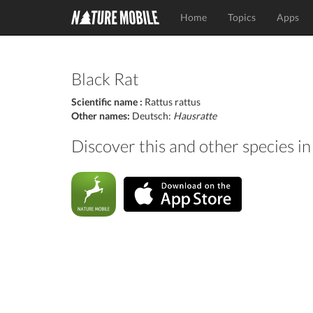
Home
Topics
Apps
Black Rat
Scientific name :
Rattus rattus
Other names:
Deutsch:
Hausratte
Discover this and other species 