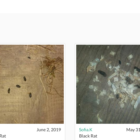
June 2, 2019
Sofia.K
May 31
Rat
Black Rat