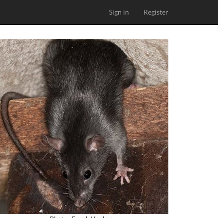
Sign in
Register