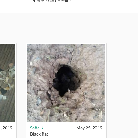
Photo: Frank Hecker
, 2019
Sofia.K
May 25, 2019
Black Rat