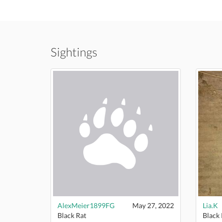
Sightings
AlexMeier1899FG
May 27, 2022
Lia.K
Black Rat
Black 