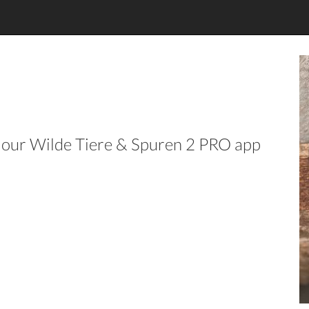
in our Wilde Tiere & Spuren 2 PRO app