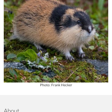
Photo: Frank Hecker
About