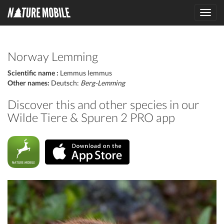
Toggl
navig
Norway Lemming
Scientific name :
Lemmus lemmus
Other names:
Deutsch:
Berg-Lemming
Discover this and other species in our
Wilde Tiere & Spuren 2 PRO app