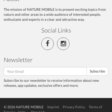
The mission of NATURE MOBILE is to present exciting topics from
nature and other areas to a wide audience of interested people,
enthusiasts and experts in a clear and attractive way.
Social Links
Newsletter
Subscribe
Subsrcibe to our newsletter to receive information about new
releases, app updates, exclusive offers and more.
© 2026 NATURE MOBILE
Imprint
Privacy Policy
Terms of
Service
Help
About Us