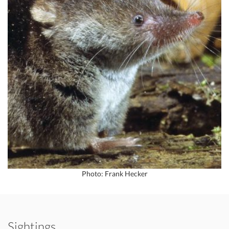
Photo: Frank Hecker
Sightings