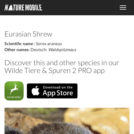
Toggl
navig
Eurasian Shrew
Scientific name :
Sorex araneus
Other names:
Deutsch:
Waldspitzmaus
Discover this and other species in our
Wilde Tiere & Spuren 2 PRO app