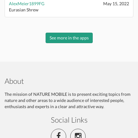
AlexMeier1899FG
May 15, 2022
Eurasian Shrew
See more in the apps
About
The mission of NATURE MOBILE is to present exciting topics from
nature and other areas to a wide audience of interested people,
enthusiasts and experts in a clear and attractive way.
Social Links