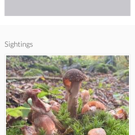
Sightings