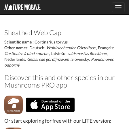
Toggl
navig
Sheathed Web Cap
Scientific name :
Cortinarius torvus
Other names:
Deutsch:
Wohlriechender Gürtelfuss
, Français:
Cortinaire à pied courbe
, Latviešu:
saldsmaržas tīmeklene
,
Nederlands:
Gelaarsde gordijnzwam
, Slovensky:
Pavučinovec
odporný
Discover this and other species in our
Mushrooms PRO app
Or start exploring for free with our LITE version: