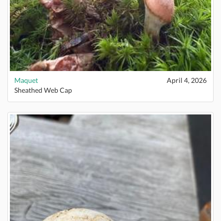
Maquet
April 4, 2026
Sheathed Web Cap