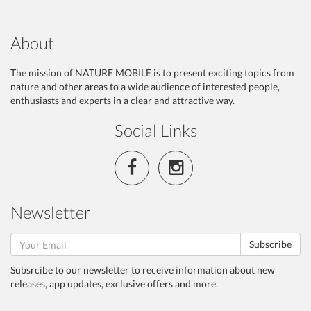
About
The mission of NATURE MOBILE is to present exciting topics from
nature and other areas to a wide audience of interested people,
enthusiasts and experts in a clear and attractive way.
Social Links
Newsletter
Subscribe
Subsrcibe to our newsletter to receive information about new
releases, app updates, exclusive offers and more.