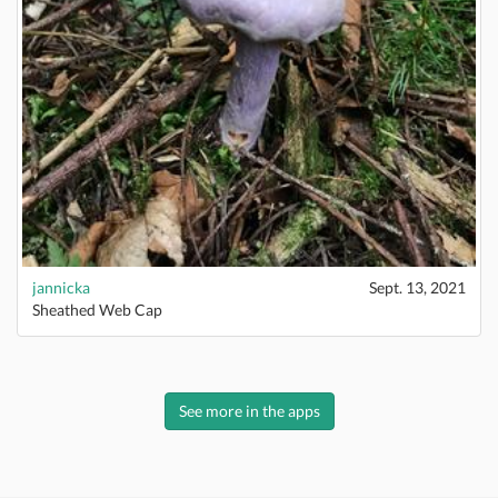
jannicka
Sept. 13, 2021
Sheathed Web Cap
See more in the apps