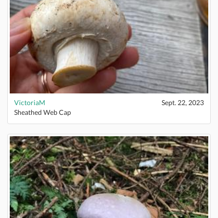
VictoriaM
Sept. 22, 2023
Sheathed Web Cap