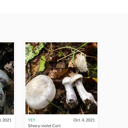
0, 2021
YEY
Oct. 4, 2021
Silvery-violet Cort