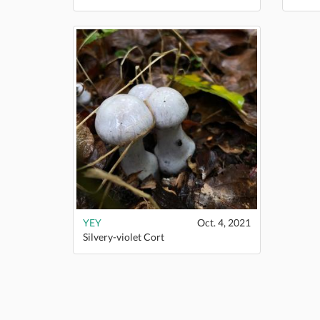
YEY
Oct. 4, 2021
Silvery-violet Cort