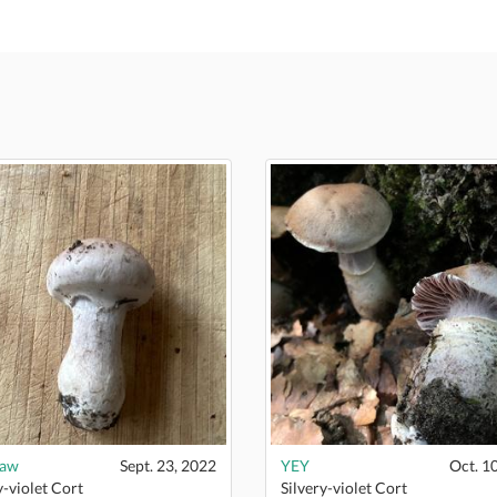
naw
Sept. 23, 2022
YEY
Oct. 1
y-violet Cort
Silvery-violet Cort