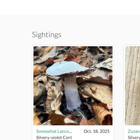
Sightings
Somewhat Lancelike
Oct. 18, 2025
Zuza
Silvery-violet Cort
Silver