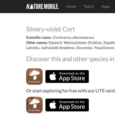
Home
Topics
Apps
Silvery-violet Cort
Scientific name :
Cortinarius alboviolaceus
Other names:
Deutsch:
Weissvioletter Dickfuss
, Españo
Latviešu:
baltvioletā tīmeklene
, Slovensky:
Pavučinovec 
Discover this and other species
Or start exploring for free with our LITE vers