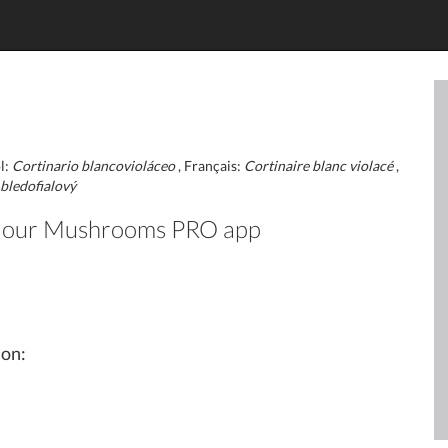
l:
Cortinario blancovioláceo
, Français:
Cortinaire blanc violacé
,
bledofialový
 in our Mushrooms PRO app
ion: