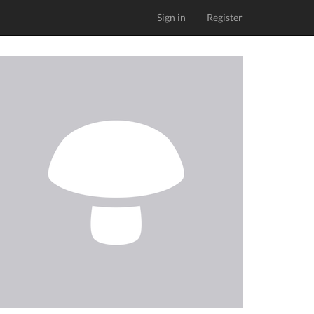
Sign in
Register