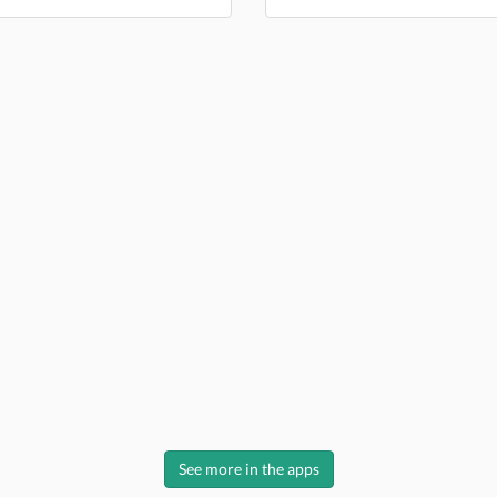
See more in the apps