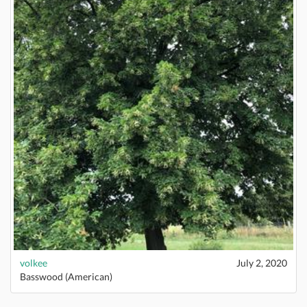
volkee
July 2, 2020
Basswood (American)