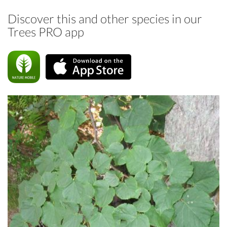
Discover this and other species in our
Trees PRO app