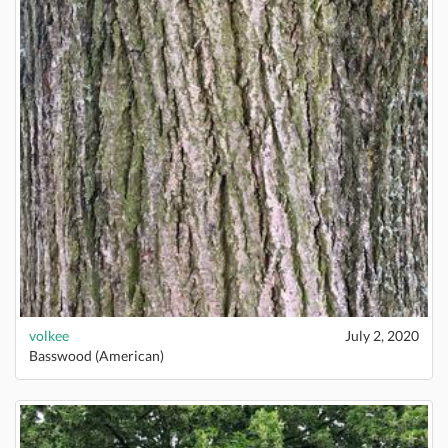
volkee
July 2, 2020
Basswood (American)