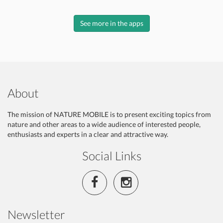
See more in the apps
About
The mission of NATURE MOBILE is to present exciting topics from
nature and other areas to a wide audience of interested people,
enthusiasts and experts in a clear and attractive way.
Social Links
Newsletter