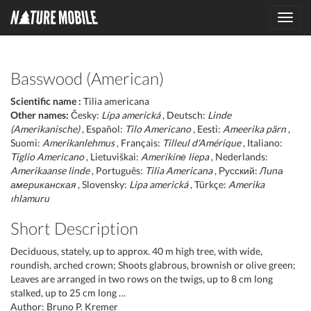
Toggl
navig
Basswood (American)
Scientific name :
Tilia americana
Other names:
Česky:
Lípa americká
, Deutsch:
Linde
(Amerikanische)
, Español:
Tilo Americano
, Eesti:
Ameerika pärn
,
Suomi:
Amerikanlehmus
, Français:
Tilleul d'Amérique
, Italiano:
Tiglio Americano
, Lietuviškai:
Amerikinė liepa
, Nederlands:
Amerikaanse linde
, Português:
Tilia Americana
, Русский:
Липа
американская
, Slovensky:
Lipa americká
, Türkçe:
Amerika
ıhlamuru
Short Description
Deciduous, stately, up to approx. 40 m high tree, with wide,
roundish, arched crown; Shoots glabrous, brownish or olive green;
Leaves are arranged in two rows on the twigs, up to 8 cm long
stalked, up to 25 cm long …
Author: Bruno P. Kremer