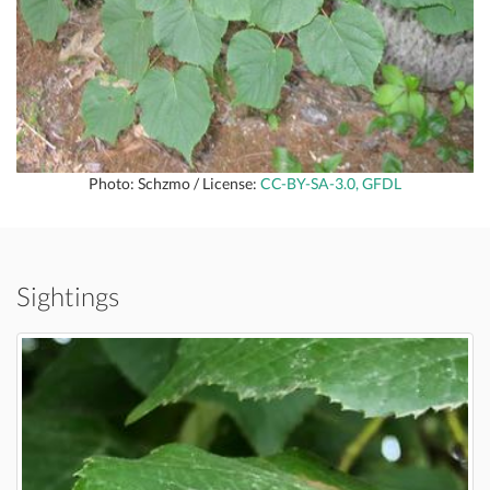
Photo: Schzmo / License:
CC-BY-SA-3.0, GFDL
Sightings