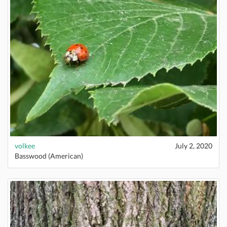
volkee
July 2, 2020
Basswood (American)