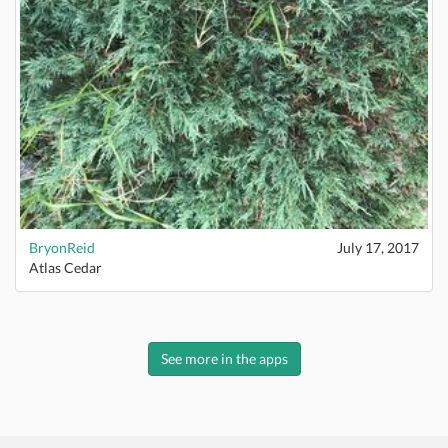
BryonReid
July 17, 2017
Atlas Cedar
See more in the apps