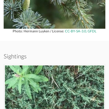
Photo: Hermann Luyken / License:
CC-BY-SA-3.0, GFDL
Sightings