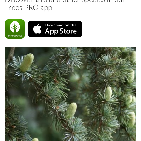
Trees PRO app