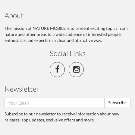
About
The mission of NATURE MOBILE is to present exciting topics from
nature and other areas to a wide audience of interested people,
enthusiasts and experts in a clear and attractive way.
Social Links
Newsletter
Subscribe
Subsrcibe to our newsletter to receive information about new
releases, app updates, exclusive offers and more.