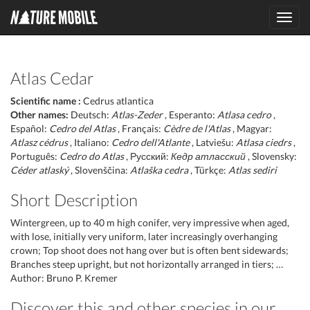
Toggl
navig
Atlas Cedar
Scientific name :
Cedrus atlantica
Other names:
Deutsch:
Atlas-Zeder
, Esperanto:
Atlasa cedro
,
Español:
Cedro del Atlas
, Français:
Cèdre de l'Atlas
, Magyar:
Atlasz cédrus
, Italiano:
Cedro dell'Atlante
, Latviešu:
Atlasa ciedrs
,
Português:
Cedro do Atlas
, Русский:
Кедр атласский
, Slovensky:
Céder atlaský
, Slovenščina:
Atlaška cedra
, Türkçe:
Atlas sediri
Short Description
Wintergreen, up to 40 m high conifer, very impressive when aged,
with lose, initially very uniform, later increasingly overhanging
crown; Top shoot does not hang over but is often bent sidewards;
Branches steep upright, but not horizontally arranged in tiers; …
Author: Bruno P. Kremer
Discover this and other species in our