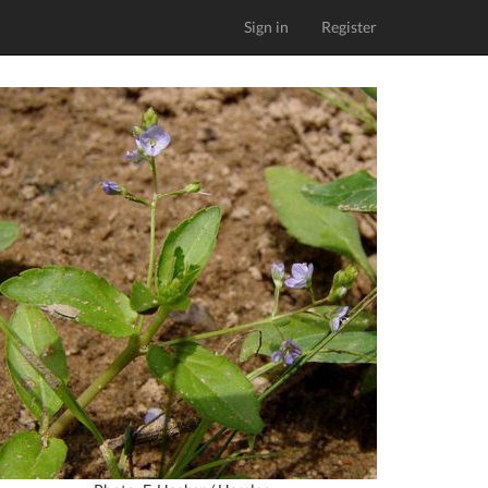
Sign in
Register