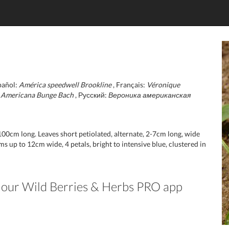
pañol:
América speedwell Brookline
, Français:
Véronique
:
Americana Bunge Bach
, Русский:
Вероника американская
-100cm long. Leaves short petiolated, alternate, 2-7cm long, wide
s up to 12cm wide, 4 petals, bright to intensive blue, clustered in
in our Wild Berries & Herbs PRO app