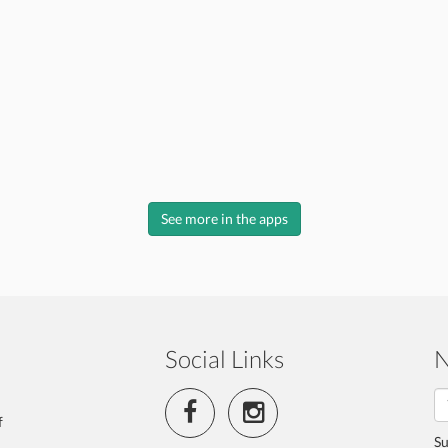
See more in the apps
Social Links
N
f
Su