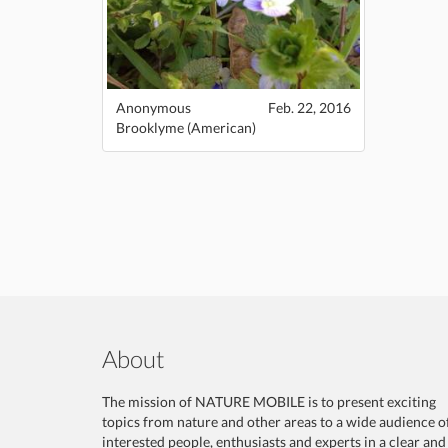
Anonymous
Feb. 22, 2016
Brooklyme (American)
About
The mission of NATURE MOBILE is to present exciting
topics from nature and other areas to a wide audience o
interested people, enthusiasts and experts in a clear and