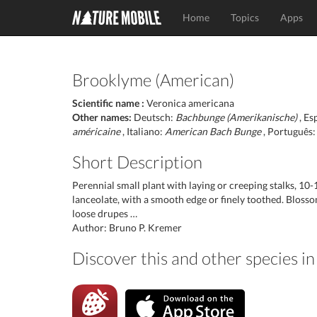
Home
Topics
Apps
Brooklyme (American)
Scientific name :
Veronica americana
Other names:
Deutsch:
Bachbunge (Amerikanische)
, Es
américaine
, Italiano:
American Bach Bunge
, Português
Short Description
Perennial small plant with laying or creeping stalks, 10
lanceolate, with a smooth edge or finely toothed. Blossom
loose drupes …
Author: Bruno P. Kremer
Discover this and other species 