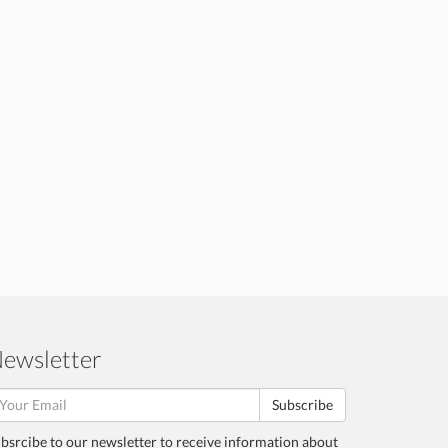
ewsletter
Subscribe
bsrcibe to our newsletter to receive information about