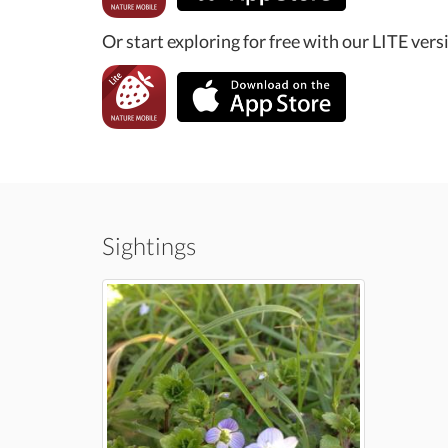
Or start exploring for free with our LITE vers
Sightings