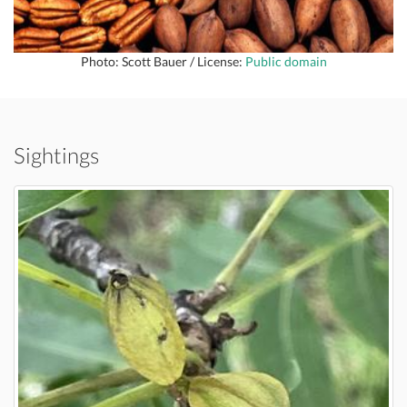
Photo: Scott Bauer / License:
Public domain
Sightings