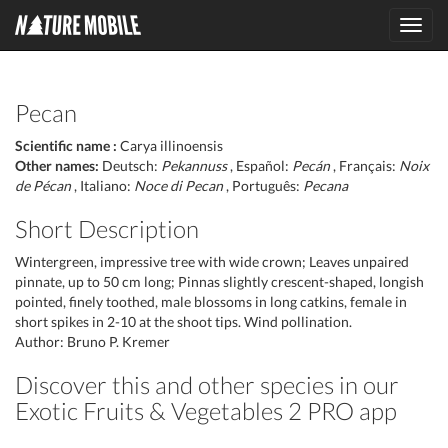
Toggl
navig
Pecan
Scientific name :
Carya illinoensis
Other names:
Deutsch:
Pekannuss
, Español:
Pecán
, Français:
Noix
de Pécan
, Italiano:
Noce di Pecan
, Português:
Pecana
Short Description
Wintergreen, impressive tree with wide crown; Leaves unpaired
pinnate, up to 50 cm long; Pinnas slightly crescent-shaped, longish
pointed, finely toothed, male blossoms in long catkins, female in
short spikes in 2-10 at the shoot tips. Wind pollination.
Author: Bruno P. Kremer
Discover this and other species in our
Exotic Fruits & Vegetables 2 PRO app