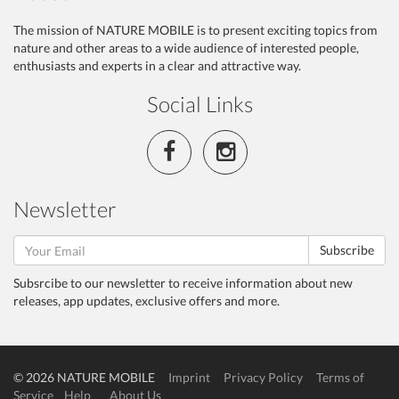
The mission of NATURE MOBILE is to present exciting topics from
nature and other areas to a wide audience of interested people,
enthusiasts and experts in a clear and attractive way.
Social Links
Newsletter
Subscribe
Subsrcibe to our newsletter to receive information about new
releases, app updates, exclusive offers and more.
© 2026 NATURE MOBILE
Imprint
Privacy Policy
Terms of
Service
Help
About Us