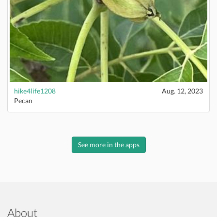
hike4life1208
Aug. 12, 2023
Pecan
See more in the apps
About