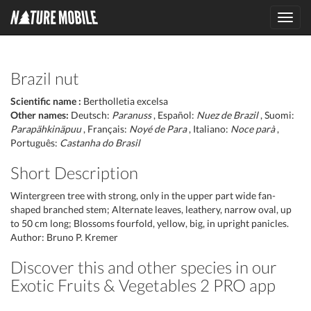
Toggl
navig
Brazil nut
Scientific name :
Bertholletia excelsa
Other names:
Deutsch:
Paranuss
, Español:
Nuez de Brazil
, Suomi:
Parapähkinäpuu
, Français:
Noyé de Para
, Italiano:
Noce parà
,
Português:
Castanha do Brasil
Short Description
Wintergreen tree with strong, only in the upper part wide fan-
shaped branched stem; Alternate leaves, leathery, narrow oval, up
to 50 cm long; Blossoms fourfold, yellow, big, in upright panicles.
Author: Bruno P. Kremer
Discover this and other species in our
Exotic Fruits & Vegetables 2 PRO app