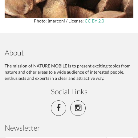
Photo: jmarconi / License:
CC BY 2.0
About
The mission of NATURE MOBILE is to present exciting topics from
nature and other areas to a wide audience of interested people,
enthusiasts and experts in a clear and attractive way.
Social Links
Newsletter